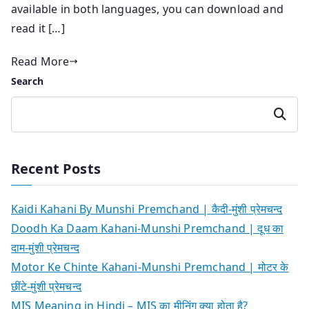
available in both languages, you can download and
read it […]
Read More
Search
Search
Recent Posts
Kaidi Kahani By Munshi Premchand | कैदी-मुंशी प्रेमचन्द
Doodh Ka Daam Kahani-Munshi Premchand | दूध का
दाम-मुंशी प्रेमचन्द
Motor Ke Chinte Kahani-Munshi Premchand | मोटर के
छींटे-मुंशी प्रेमचन्द
MIS Meaning in Hindi – MIS का मीनिंग क्या होता है?