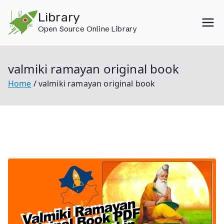
Skip
Library
to
Open Source Online Library
content
valmiki ramayan original book
Home
valmiki ramayan original book