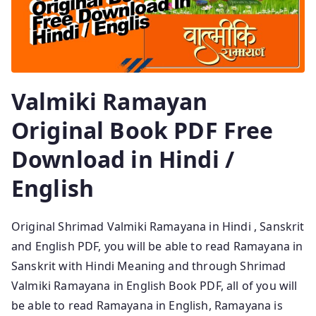
Valmiki Ramayan
Original Book PDF Free
Download in Hindi /
English
Original Shrimad Valmiki Ramayana in Hindi , Sanskrit
and English PDF, you will be able to read Ramayana in
Sanskrit with Hindi Meaning and through Shrimad
Valmiki Ramayana in English Book PDF, all of you will
be able to read Ramayana in English, Ramayana is