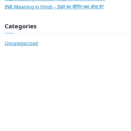
INR Meaning in Hindi – INR का मीनिंग क्या होता है?
Categories
Uncategorized