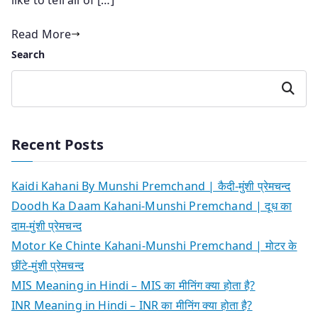
Read More
Search
Search
Recent Posts
Kaidi Kahani By Munshi Premchand | कैदी-मुंशी प्रेमचन्द
Doodh Ka Daam Kahani-Munshi Premchand | दूध का
दाम-मुंशी प्रेमचन्द
Motor Ke Chinte Kahani-Munshi Premchand | मोटर के
छींटे-मुंशी प्रेमचन्द
MIS Meaning in Hindi – MIS का मीनिंग क्या होता है?
INR Meaning in Hindi – INR का मीनिंग क्या होता है?