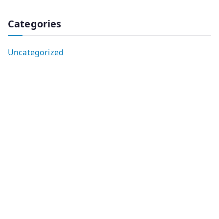
Categories
Uncategorized