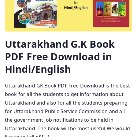
Uttarakhand G.K Book
PDF Free Download in
Hindi/English
Uttarakhand GK Book PDF Free Download is the best
book for all the students to get information about
Uttarakhand and also for all the students preparing
for Uttarakhand Public Service Commission and all
the government job notifications to be held in
Uttarakhand. The book will be most useful We would
like to tell all of […]