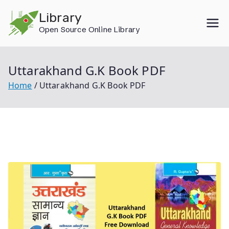
Skip
Library
to
Open Source Online Library
content
Uttarakhand G.K Book PDF
Home
Uttarakhand G.K Book PDF