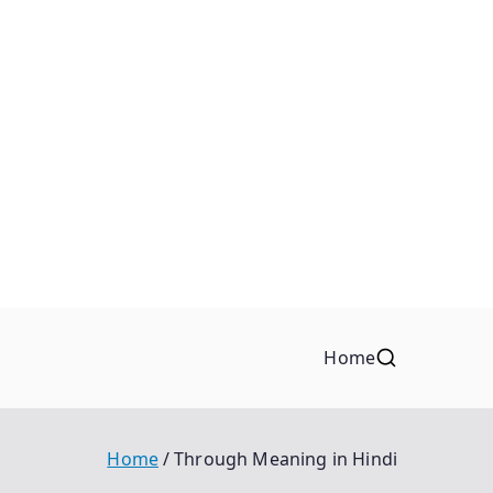
Home
Home
Through Meaning in Hindi