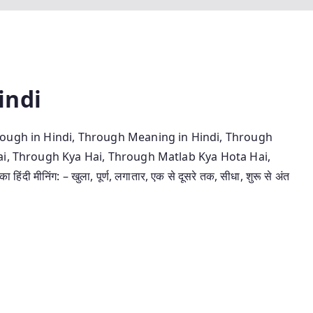
indi
rough in Hindi, Through Meaning in Hindi, Through
ai, Through Kya Hai, Through Matlab Kya Hota Hai,
ीनिंग: – खुला, पूर्ण, लगातार, एक से दूसरे तक, सीधा, शुरू से अंत