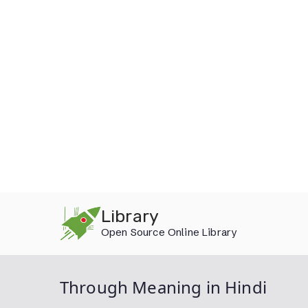
Skip
Library
to
Open Source Online Library
content
Through Meaning in Hindi