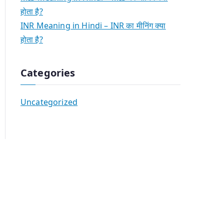
होता है?
INR Meaning in Hindi – INR का मीनिंग क्या
होता है?
Categories
Uncategorized