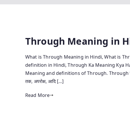
Through Meaning in H
What is Through Meaning in Hindi, What is Th
definition in Hindi, Through Ka Meaning Kya H
Meaning and definitions of Through. Through का हिंदी म
तक, अपरोक्ष, आदि […]
Read More