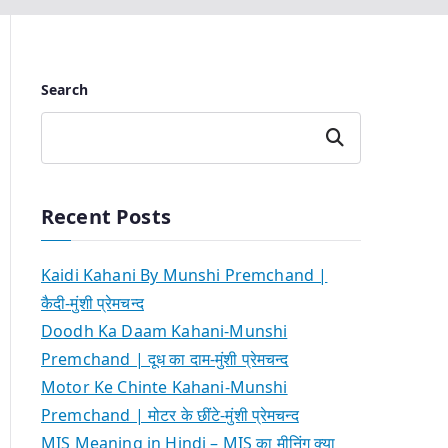
Search
Search
Recent Posts
Kaidi Kahani By Munshi Premchand |
कैदी-मुंशी प्रेमचन्द
Doodh Ka Daam Kahani-Munshi
Premchand | दूध का दाम-मुंशी प्रेमचन्द
Motor Ke Chinte Kahani-Munshi
Premchand | मोटर के छींटे-मुंशी प्रेमचन्द
MIS Meaning in Hindi – MIS का मीनिंग क्या