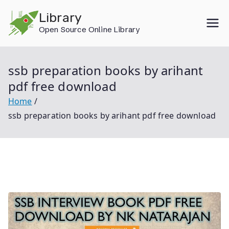
Skip
Library
to
Open Source Online Library
content
ssb preparation books by arihant
pdf free download
Home
ssb preparation books by arihant pdf free download