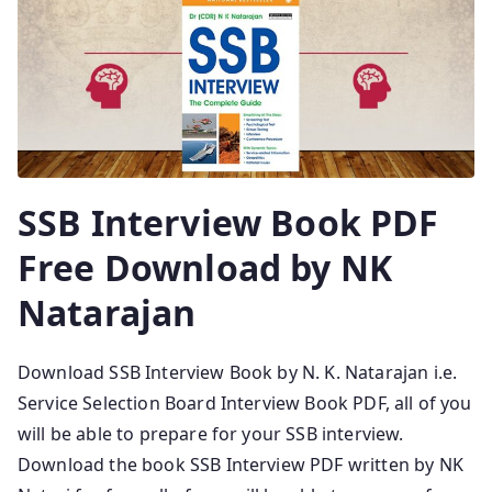
SSB Interview Book PDF
Free Download by NK
Natarajan
Download SSB Interview Book by N. K. Natarajan i.e.
Service Selection Board Interview Book PDF, all of you
will be able to prepare for your SSB interview.
Download the book SSB Interview PDF written by NK