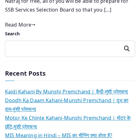
Natraj for free, all of you will be able to prepare for
SSB Services Selection Board so that you […]
Read More
Search
Search
Recent Posts
Kaidi Kahani By Munshi Premchand | कैदी-मुंशी प्रेमचन्द
Doodh Ka Daam Kahani-Munshi Premchand | दूध का
दाम-मुंशी प्रेमचन्द
Motor Ke Chinte Kahani-Munshi Premchand | मोटर के
छींटे-मुंशी प्रेमचन्द
MIS Meaning in Hindi – MIS का मीनिंग क्या होता है?