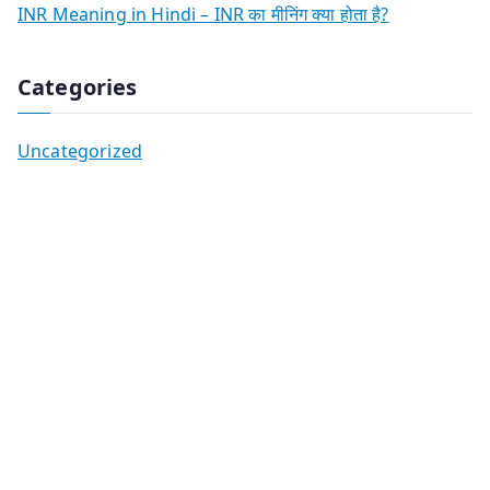
INR Meaning in Hindi – INR का मीनिंग क्या होता है?
Categories
Uncategorized