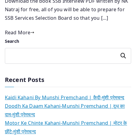
Download the book SSB Interview PDF written by NK
Natraj for free, all of you will be able to prepare for
SSB Services Selection Board so that you […]
Read More
Search
Search
Recent Posts
Kaidi Kahani By Munshi Premchand | कैदी-मुंशी प्रेमचन्द
Doodh Ka Daam Kahani-Munshi Premchand | दूध का
दाम-मुंशी प्रेमचन्द
Motor Ke Chinte Kahani-Munshi Premchand | मोटर के
छींटे-मुंशी प्रेमचन्द