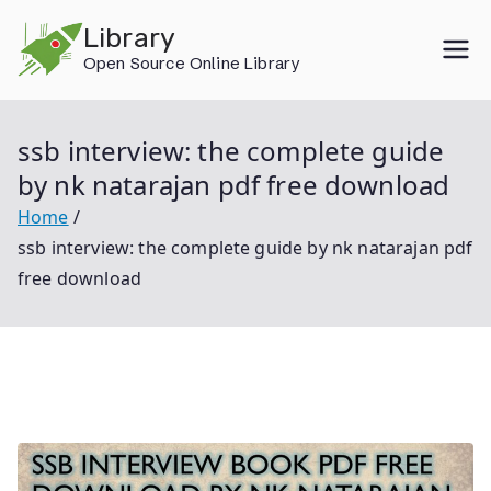
Skip
Library
to
Open Source Online Library
content
ssb interview: the complete guide
by nk natarajan pdf free download
Home
ssb interview: the complete guide by nk natarajan pdf
free download