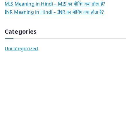
MIS Meaning in Hindi – MIS का मीनिंग क्या होता है?
INR Meaning in Hindi – INR का मीनिंग क्या होता है?
Categories
Uncategorized