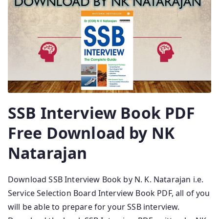
SSB Interview Book PDF
Free Download by NK
Natarajan
Download SSB Interview Book by N. K. Natarajan i.e.
Service Selection Board Interview Book PDF, all of you
will be able to prepare for your SSB interview.