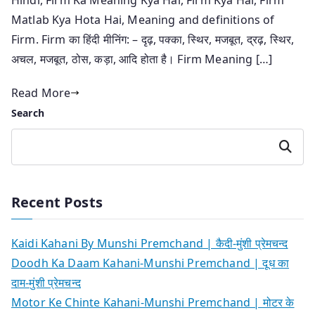
Matlab Kya Hota Hai, Meaning and definitions of
Firm. Firm का हिंदी मीनिंग: – दृढ़, पक्का, स्थिर, मजबूत, द्रढ़, स्थिर,
अचल, मजबूत, ठोस, कड़ा, आदि होता है। Firm Meaning […]
Read More
Search
Search
Recent Posts
Kaidi Kahani By Munshi Premchand | कैदी-मुंशी प्रेमचन्द
Doodh Ka Daam Kahani-Munshi Premchand | दूध का
दाम-मुंशी प्रेमचन्द
Motor Ke Chinte Kahani-Munshi Premchand | मोटर के