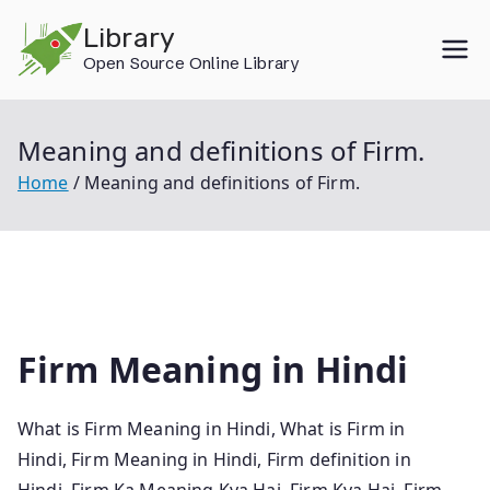
Skip
Library
to
Open Source Online Library
content
Meaning and definitions of Firm.
Home
Meaning and definitions of Firm.
Firm Meaning in Hindi
What is Firm Meaning in Hindi, What is Firm in
Hindi, Firm Meaning in Hindi, Firm definition in
Hindi, Firm Ka Meaning Kya Hai, Firm Kya Hai, Firm