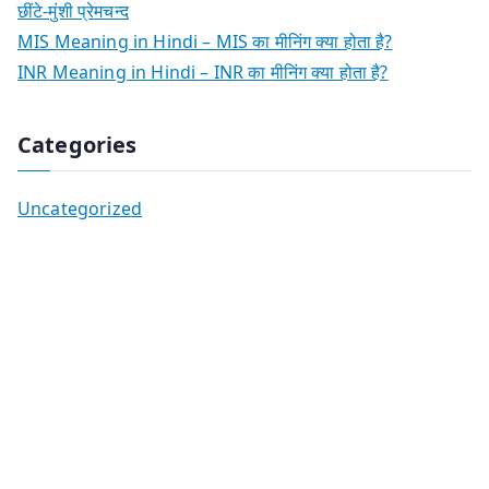
छींटे-मुंशी प्रेमचन्द
MIS Meaning in Hindi – MIS का मीनिंग क्या होता है?
INR Meaning in Hindi – INR का मीनिंग क्या होता है?
Categories
Uncategorized