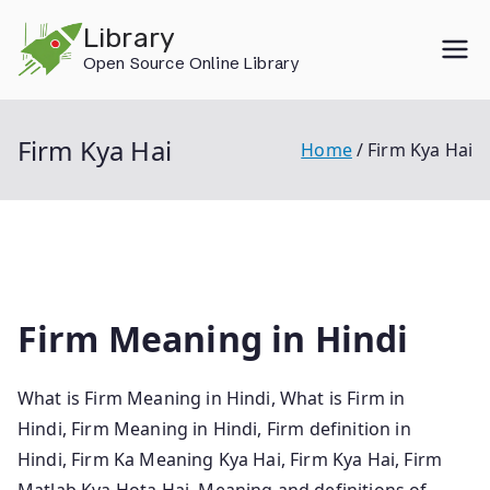
Skip
Library
to
Open Source Online Library
content
Firm Kya Hai
Home
Firm Kya Hai
Firm Meaning in Hindi
What is Firm Meaning in Hindi, What is Firm in
Hindi, Firm Meaning in Hindi, Firm definition in
Hindi, Firm Ka Meaning Kya Hai, Firm Kya Hai, Firm
Matlab Kya Hota Hai, Meaning and definitions of