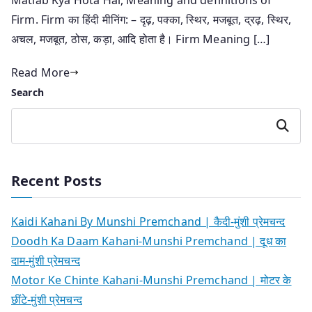
Firm. Firm का हिंदी मीनिंग: – दृढ़, पक्का, स्थिर, मजबूत, द्रढ़, स्थिर,
अचल, मजबूत, ठोस, कड़ा, आदि होता है। Firm Meaning […]
Read More
Search
Search
Recent Posts
Kaidi Kahani By Munshi Premchand | कैदी-मुंशी प्रेमचन्द
Doodh Ka Daam Kahani-Munshi Premchand | दूध का
दाम-मुंशी प्रेमचन्द
Motor Ke Chinte Kahani-Munshi Premchand | मोटर के
छींटे-मुंशी प्रेमचन्द