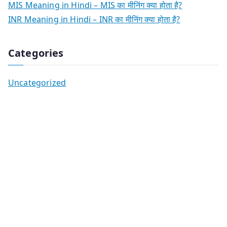
MIS Meaning in Hindi – MIS का मीनिंग क्या होता है?
INR Meaning in Hindi – INR का मीनिंग क्या होता है?
Categories
Uncategorized