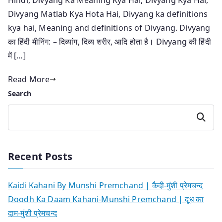
Divyang Matlab Kya Hota Hai, Divyang ka definitions
kya hai, Meaning and definitions of Divyang. Divyang
का हिंदी मीनिंग: – दिव्यांग, दिव्य शरीर, आदि होता है। Divyang की हिंदी
में […]
Read More
Search
Search
Recent Posts
Kaidi Kahani By Munshi Premchand | कैदी-मुंशी प्रेमचन्द
Doodh Ka Daam Kahani-Munshi Premchand | दूध का
दाम-मुंशी प्रेमचन्द