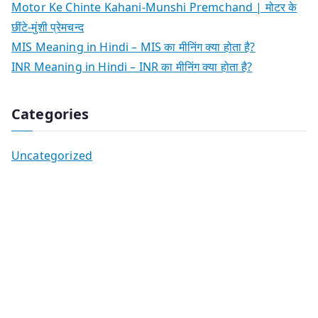
Motor Ke Chinte Kahani-Munshi Premchand | मोटर के
छींटे-मुंशी प्रेमचन्द
MIS Meaning in Hindi – MIS का मीनिंग क्या होता है?
INR Meaning in Hindi – INR का मीनिंग क्या होता है?
Categories
Uncategorized