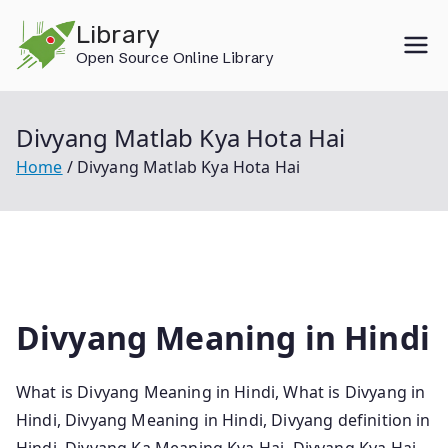
Skip
Library
to
Open Source Online Library
content
Divyang Matlab Kya Hota Hai
Home
Divyang Matlab Kya Hota Hai
Divyang Meaning in Hindi
What is Divyang Meaning in Hindi, What is Divyang in
Hindi, Divyang Meaning in Hindi, Divyang definition in
Hindi, Divyang Ka Meaning Kya Hai, Divyang Kya Hai,