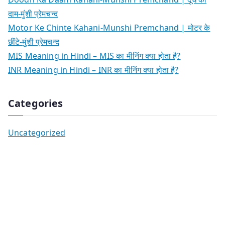
दाम-मुंशी प्रेमचन्द
Motor Ke Chinte Kahani-Munshi Premchand | मोटर के
छींटे-मुंशी प्रेमचन्द
MIS Meaning in Hindi – MIS का मीनिंग क्या होता है?
INR Meaning in Hindi – INR का मीनिंग क्या होता है?
Categories
Uncategorized