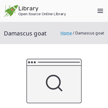
Skip
Library
to
Open Source Online Library
content
Damascus goat
Home
Damascus goat