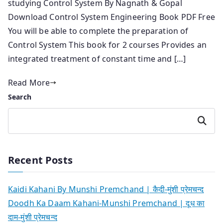
studying Control System By Nagnath & Gopal
Download Control System Engineering Book PDF Free
You will be able to complete the preparation of
Control System This book for 2 courses Provides an
integrated treatment of constant time and […]
Read More
Search
Search
Recent Posts
Kaidi Kahani By Munshi Premchand | कैदी-मुंशी प्रेमचन्द
Doodh Ka Daam Kahani-Munshi Premchand | दूध का
दाम-मुंशी प्रेमचन्द