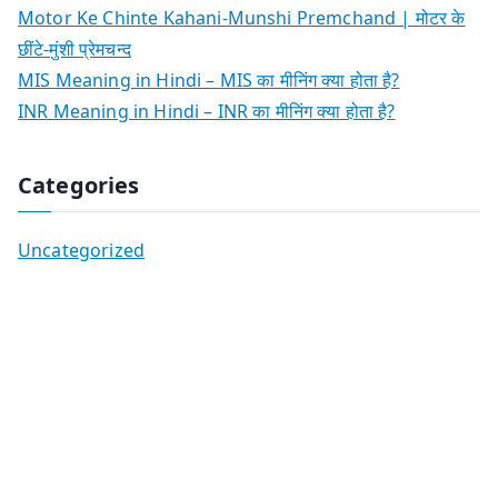
Motor Ke Chinte Kahani-Munshi Premchand | मोटर के
छींटे-मुंशी प्रेमचन्द
MIS Meaning in Hindi – MIS का मीनिंग क्या होता है?
INR Meaning in Hindi – INR का मीनिंग क्या होता है?
Categories
Uncategorized