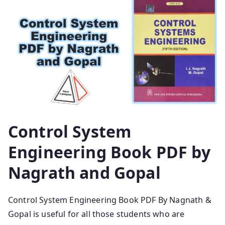
Control System
Engineering Book PDF by
Nagrath and Gopal
Control System Engineering Book PDF By Nagnath &
Gopal is useful for all those students who are