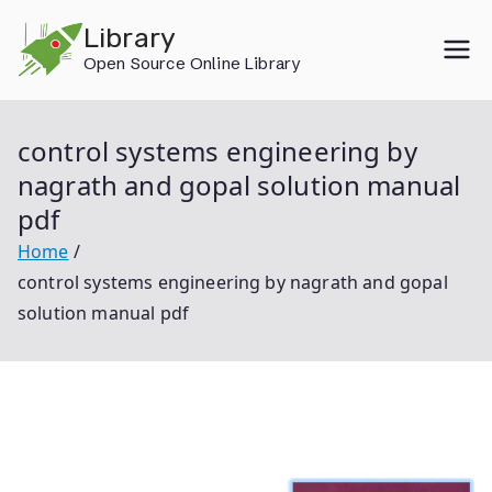
Skip
Library
to
Open Source Online Library
content
control systems engineering by
nagrath and gopal solution manual
pdf
Home
control systems engineering by nagrath and gopal
solution manual pdf