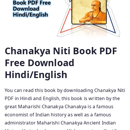
Chanakya Niti Book PDF
Free Download
Hindi/English
You can read this book by downloading Chanakya Niti
PDF in Hindi and English, this book is written by the
great Maharishi Chanakya Chanakya is a famous
economist of Indian history as well as a famous
administrator Maharishi Chanakya Ancient Indian