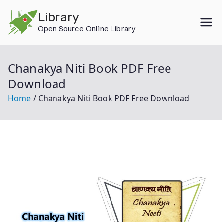
Skip
Library
to
Open Source Online Library
content
Chanakya Niti Book PDF Free
Download
Home
Chanakya Niti Book PDF Free Download