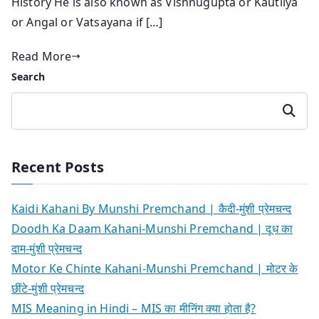
History He is also known as Vishnugupta or Kautilya
or Angal or Vatsayana if […]
Read More
Search
Search
Recent Posts
Kaidi Kahani By Munshi Premchand | कैदी-मुंशी प्रेमचन्द
Doodh Ka Daam Kahani-Munshi Premchand | दूध का
दाम-मुंशी प्रेमचन्द
Motor Ke Chinte Kahani-Munshi Premchand | मोटर के
छींटे-मुंशी प्रेमचन्द
MIS Meaning in Hindi – MIS का मीनिंग क्या होता है?