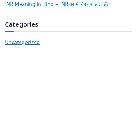
INR Meaning in Hindi – INR का मीनिंग क्या होता है?
Categories
Uncategorized