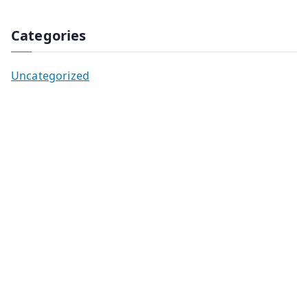
Categories
Uncategorized