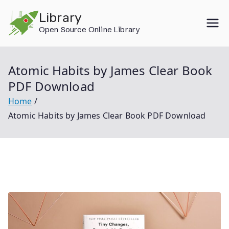
Skip
Library
to
Open Source Online Library
content
Atomic Habits by James Clear Book
PDF Download
Home
Atomic Habits by James Clear Book PDF Download