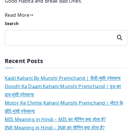
Good Habita and Break Bad Ones.
Read More
Search
Search
Recent Posts
Kaidi Kahani By Munshi Premchand | कैदी-मुंशी प्रेमचन्द
Doodh Ka Daam Kahani-Munshi Premchand | दूध का
दाम-मुंशी प्रेमचन्द
Motor Ke Chinte Kahani-Munshi Premchand | मोटर के
छींटे-मुंशी प्रेमचन्द
MIS Meaning in Hindi – MIS का मीनिंग क्या होता है?
INR Meaning in Hindi – INR का मीनिंग क्या होता है?