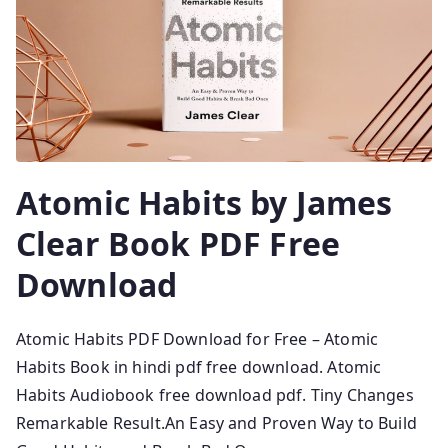
Atomic Habits by James
Clear Book PDF Free
Download
Atomic Habits PDF Download for Free – Atomic
Habits Book in hindi pdf free download. Atomic
Habits Audiobook free download pdf. Tiny Changes
Remarkable Result.An Easy and Proven Way to Build