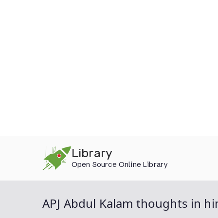
Skip
Library
to
Open Source Online Library
content
APJ Abdul Kalam thoughts in hi