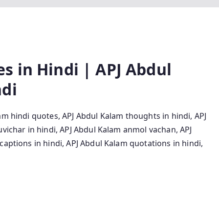
s in Hindi | APJ Abdul
ndi
am hindi quotes, APJ Abdul Kalam thoughts in hindi, APJ
uvichar in hindi, APJ Abdul Kalam anmol vachan, APJ
captions in hindi, APJ Abdul Kalam quotations in hindi,