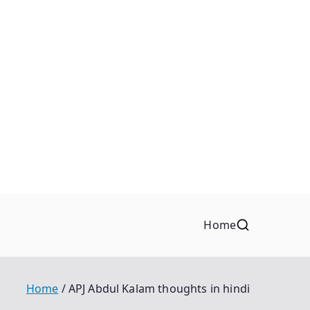
Home
Home
APJ Abdul Kalam thoughts in hindi