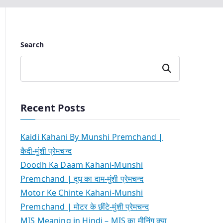
Search
Search
Recent Posts
Kaidi Kahani By Munshi Premchand |
कैदी-मुंशी प्रेमचन्द
Doodh Ka Daam Kahani-Munshi
Premchand | दूध का दाम-मुंशी प्रेमचन्द
Motor Ke Chinte Kahani-Munshi
Premchand | मोटर के छींटे-मुंशी प्रेमचन्द
MIS Meaning in Hindi – MIS का मीनिंग क्या