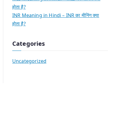
होता है?
INR Meaning in Hindi – INR का मीनिंग क्या
होता है?
Categories
Uncategorized