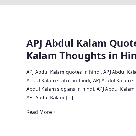
APJ Abdul Kalam Quote
Kalam Thoughts in Hi
APJ Abdul Kalam quotes in hindi, APJ Abdul Kal
Abdul Kalam status in hindi, APJ Abdul Kalam s
Abdul Kalam slogans in hindi, APJ Abdul Kalam 
APJ Abdul Kalam […]
Read More