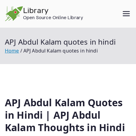
Skip
Library
to
Open Source Online Library
content
APJ Abdul Kalam quotes in hindi
Home
APJ Abdul Kalam quotes in hindi
APJ Abdul Kalam Quotes
in Hindi | APJ Abdul
Kalam Thoughts in Hindi