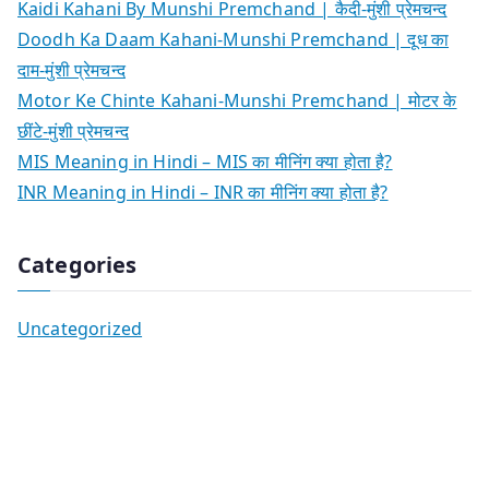
Kaidi Kahani By Munshi Premchand | कैदी-मुंशी प्रेमचन्द
Doodh Ka Daam Kahani-Munshi Premchand | दूध का
दाम-मुंशी प्रेमचन्द
Motor Ke Chinte Kahani-Munshi Premchand | मोटर के
छींटे-मुंशी प्रेमचन्द
MIS Meaning in Hindi – MIS का मीनिंग क्या होता है?
INR Meaning in Hindi – INR का मीनिंग क्या होता है?
Categories
Uncategorized