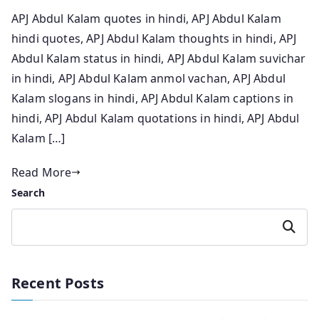
APJ Abdul Kalam quotes in hindi, APJ Abdul Kalam
hindi quotes, APJ Abdul Kalam thoughts in hindi, APJ
Abdul Kalam status in hindi, APJ Abdul Kalam suvichar
in hindi, APJ Abdul Kalam anmol vachan, APJ Abdul
Kalam slogans in hindi, APJ Abdul Kalam captions in
hindi, APJ Abdul Kalam quotations in hindi, APJ Abdul
Kalam […]
Read More
Search
Search
Recent Posts