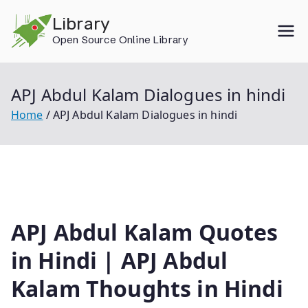
Skip
Library
to
Open Source Online Library
content
APJ Abdul Kalam Dialogues in hindi
Home
APJ Abdul Kalam Dialogues in hindi
APJ Abdul Kalam Quotes
in Hindi | APJ Abdul
Kalam Thoughts in Hindi