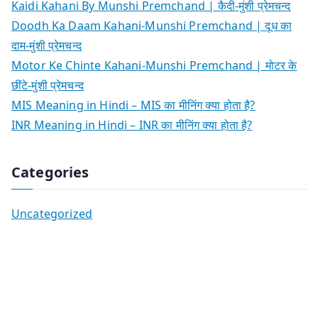
Kaidi Kahani By Munshi Premchand | कैदी-मुंशी प्रेमचन्द
Doodh Ka Daam Kahani-Munshi Premchand | दूध का
दाम-मुंशी प्रेमचन्द
Motor Ke Chinte Kahani-Munshi Premchand | मोटर के
छींटे-मुंशी प्रेमचन्द
MIS Meaning in Hindi – MIS का मीनिंग क्या होता है?
INR Meaning in Hindi – INR का मीनिंग क्या होता है?
Categories
Uncategorized