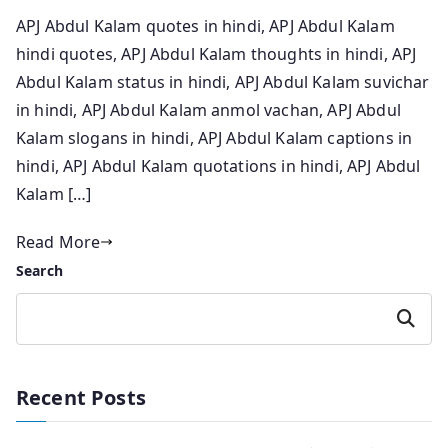
APJ Abdul Kalam quotes in hindi, APJ Abdul Kalam
hindi quotes, APJ Abdul Kalam thoughts in hindi, APJ
Abdul Kalam status in hindi, APJ Abdul Kalam suvichar
in hindi, APJ Abdul Kalam anmol vachan, APJ Abdul
Kalam slogans in hindi, APJ Abdul Kalam captions in
hindi, APJ Abdul Kalam quotations in hindi, APJ Abdul
Kalam […]
Read More
Search
Search
Recent Posts