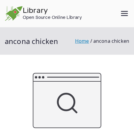
Skip
Library
to
Open Source Online Library
content
ancona chicken
Home
ancona chicken