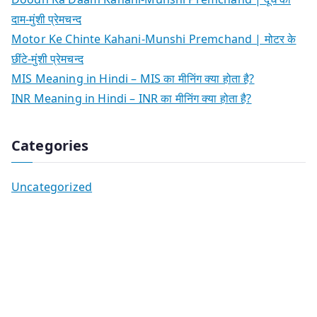
दाम-मुंशी प्रेमचन्द
Motor Ke Chinte Kahani-Munshi Premchand | मोटर के
छींटे-मुंशी प्रेमचन्द
MIS Meaning in Hindi – MIS का मीनिंग क्या होता है?
INR Meaning in Hindi – INR का मीनिंग क्या होता है?
Categories
Uncategorized