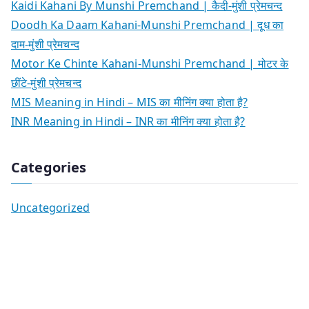
Kaidi Kahani By Munshi Premchand | कैदी-मुंशी प्रेमचन्द
Doodh Ka Daam Kahani-Munshi Premchand | दूध का
दाम-मुंशी प्रेमचन्द
Motor Ke Chinte Kahani-Munshi Premchand | मोटर के
छींटे-मुंशी प्रेमचन्द
MIS Meaning in Hindi – MIS का मीनिंग क्या होता है?
INR Meaning in Hindi – INR का मीनिंग क्या होता है?
Categories
Uncategorized