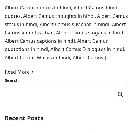
Albert Camus quotes in hindi, Albert Camus hindi
quotes, Albert Camus thoughts in hindi, Albert Camus
status in hindi, Albert Camus suvichar in hindi, Albert
Camus anmol vachan, Albert Camus slogans in hindi,
Albert Camus captions in hindi, Albert Camus
quotations in hindi, Albert Camus Dialogues in hindi,
Albert Camus Words in hindi, Albert Camus […]
Read More
Search
Search
Recent Posts