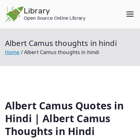
Skip
Library
to
Open Source Online Library
content
Albert Camus thoughts in hindi
Home
Albert Camus thoughts in hindi
Albert Camus Quotes in
Hindi | Albert Camus
Thoughts in Hindi