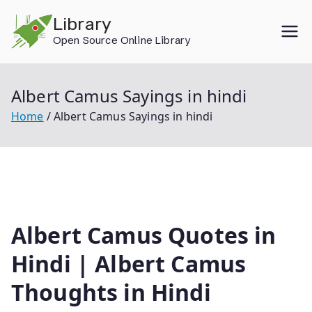
Skip
Library
to
Open Source Online Library
content
Albert Camus Sayings in hindi
Home
Albert Camus Sayings in hindi
Albert Camus Quotes in
Hindi | Albert Camus
Thoughts in Hindi