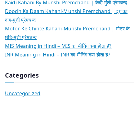
Kaidi Kahani By Munshi Premchand | कैदी-मुंशी प्रेमचन्द
Doodh Ka Daam Kahani-Munshi Premchand | दूध का
दाम-मुंशी प्रेमचन्द
Motor Ke Chinte Kahani-Munshi Premchand | मोटर के
छींटे-मुंशी प्रेमचन्द
MIS Meaning in Hindi – MIS का मीनिंग क्या होता है?
INR Meaning in Hindi – INR का मीनिंग क्या होता है?
Categories
Uncategorized