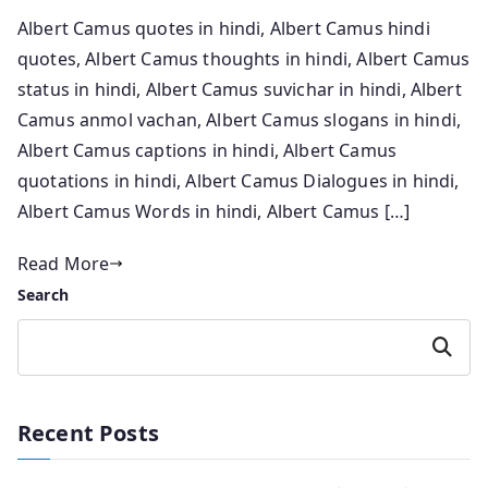
Albert Camus quotes in hindi, Albert Camus hindi
quotes, Albert Camus thoughts in hindi, Albert Camus
status in hindi, Albert Camus suvichar in hindi, Albert
Camus anmol vachan, Albert Camus slogans in hindi,
Albert Camus captions in hindi, Albert Camus
quotations in hindi, Albert Camus Dialogues in hindi,
Albert Camus Words in hindi, Albert Camus […]
Read More
Search
Search
Recent Posts