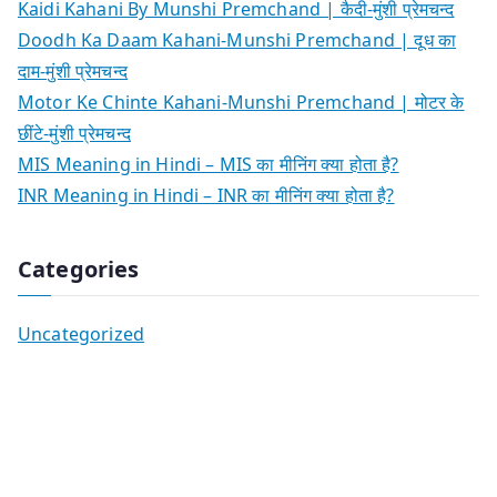
Kaidi Kahani By Munshi Premchand | कैदी-मुंशी प्रेमचन्द
Doodh Ka Daam Kahani-Munshi Premchand | दूध का
दाम-मुंशी प्रेमचन्द
Motor Ke Chinte Kahani-Munshi Premchand | मोटर के
छींटे-मुंशी प्रेमचन्द
MIS Meaning in Hindi – MIS का मीनिंग क्या होता है?
INR Meaning in Hindi – INR का मीनिंग क्या होता है?
Categories
Uncategorized