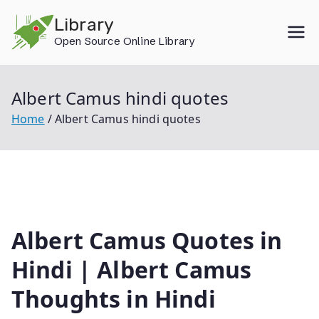
Skip
Library
to
Open Source Online Library
content
Albert Camus hindi quotes
Home
Albert Camus hindi quotes
Albert Camus Quotes in
Hindi | Albert Camus
Thoughts in Hindi