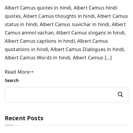
Albert Camus quotes in hindi, Albert Camus hindi
quotes, Albert Camus thoughts in hindi, Albert Camus
status in hindi, Albert Camus suvichar in hindi, Albert
Camus anmol vachan, Albert Camus slogans in hindi,
Albert Camus captions in hindi, Albert Camus
quotations in hindi, Albert Camus Dialogues in hindi,
Albert Camus Words in hindi, Albert Camus […]
Read More
Search
Search
Recent Posts