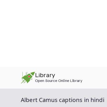
Skip
Library
to
Open Source Online Library
content
Albert Camus captions in hindi