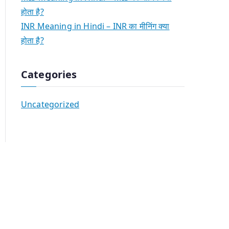
होता है?
INR Meaning in Hindi – INR का मीनिंग क्या
होता है?
Categories
Uncategorized