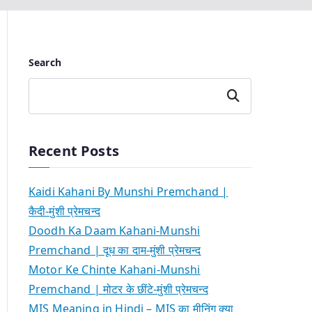
Search
Search
Recent Posts
Kaidi Kahani By Munshi Premchand |
कैदी-मुंशी प्रेमचन्द
Doodh Ka Daam Kahani-Munshi
Premchand | दूध का दाम-मुंशी प्रेमचन्द
Motor Ke Chinte Kahani-Munshi
Premchand | मोटर के छींटे-मुंशी प्रेमचन्द
MIS Meaning in Hindi – MIS का मीनिंग क्या