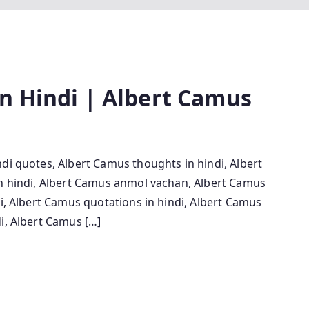
n Hindi | Albert Camus
di quotes, Albert Camus thoughts in hindi, Albert
in hindi, Albert Camus anmol vachan, Albert Camus
di, Albert Camus quotations in hindi, Albert Camus
i, Albert Camus […]