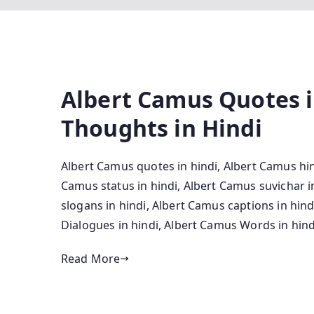
Albert Camus Quotes i
Thoughts in Hindi
Albert Camus quotes in hindi, Albert Camus hin
Camus status in hindi, Albert Camus suvichar 
slogans in hindi, Albert Camus captions in hin
Dialogues in hindi, Albert Camus Words in hind
Read More