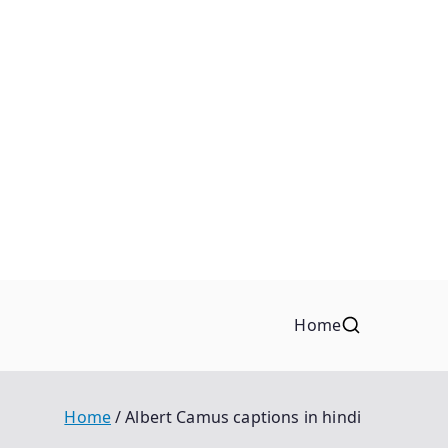
Home
Home
Albert Camus captions in hindi