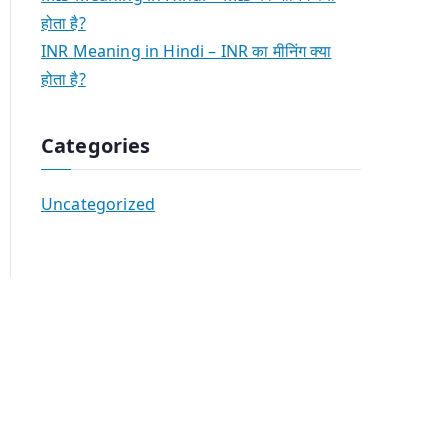
होता है?
INR Meaning in Hindi – INR का मीनिंग क्या
होता है?
Categories
Uncategorized