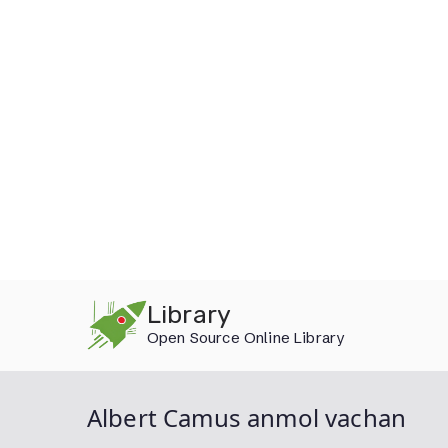
Skip
Library
to
Open Source Online Library
content
Albert Camus anmol vachan