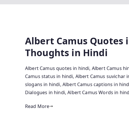
Albert Camus Quotes i
Thoughts in Hindi
Albert Camus quotes in hindi, Albert Camus hin
Camus status in hindi, Albert Camus suvichar 
slogans in hindi, Albert Camus captions in hin
Dialogues in hindi, Albert Camus Words in hind
Read More