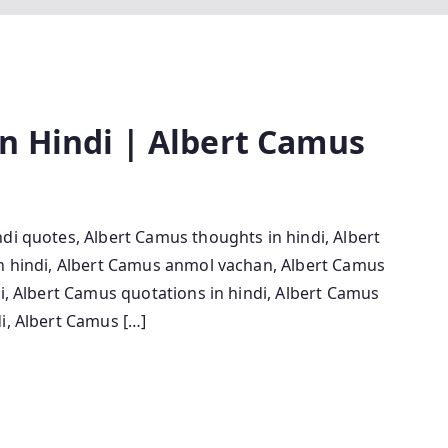
n Hindi | Albert Camus
di quotes, Albert Camus thoughts in hindi, Albert
in hindi, Albert Camus anmol vachan, Albert Camus
di, Albert Camus quotations in hindi, Albert Camus
i, Albert Camus […]