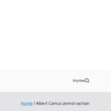
Home
Home
Albert Camus anmol vachan