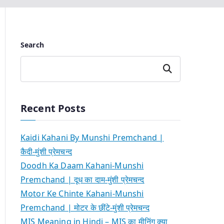
Search
Search
Recent Posts
Kaidi Kahani By Munshi Premchand |
कैदी-मुंशी प्रेमचन्द
Doodh Ka Daam Kahani-Munshi
Premchand | दूध का दाम-मुंशी प्रेमचन्द
Motor Ke Chinte Kahani-Munshi
Premchand | मोटर के छींटे-मुंशी प्रेमचन्द
MIS Meaning in Hindi – MIS का मीनिंग क्या