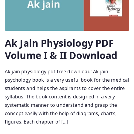
Ak Jain Physiology PDF
Volume I & II Download
Ak jain physiology pdf free download: Ak jain
psychology book is a very useful book for the medical
students and helps the aspirants to cover the entire
syllabus. The book content is designed in a very
systematic manner to understand and grasp the
concept easily with the help of diagrams, charts,
figures. Each chapter of […]