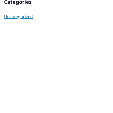
Categories
Uncategorized