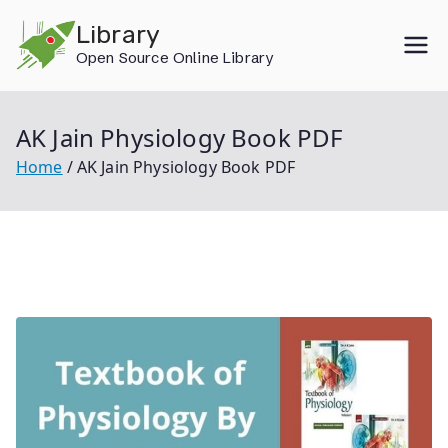
Skip
Library
to
Open Source Online Library
content
AK Jain Physiology Book PDF
Home
AK Jain Physiology Book PDF