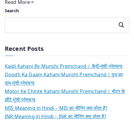
Read More
Search
Search
Recent Posts
Kaidi Kahani By Munshi Premchand | कैदी-मुंशी प्रेमचन्द
Doodh Ka Daam Kahani-Munshi Premchand | दूध का
दाम-मुंशी प्रेमचन्द
Motor Ke Chinte Kahani-Munshi Premchand | मोटर के
छींटे-मुंशी प्रेमचन्द
MIS Meaning in Hindi – MIS का मीनिंग क्या होता है?
INR Meaning in Hindi – INR का मीनिंग क्या होता है?