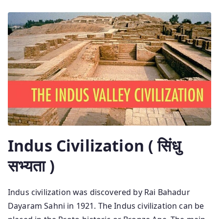
Indus Civilization ( सिंधु
सभ्यता )
Indus civilization was discovered by Rai Bahadur
Dayaram Sahni in 1921. The Indus civilization can be