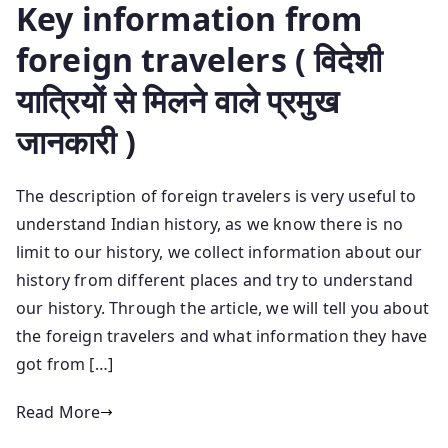
Key information from
foreign travelers ( विदेशी
यात्रियों से मिलने वाले प्रमुख
जानकारी )
The description of foreign travelers is very useful to
understand Indian history, as we know there is no
limit to our history, we collect information about our
history from different places and try to understand
our history. Through the article, we will tell you about
the foreign travelers and what information they have
got from […]
Read More