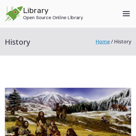
Skip
Library
to
Open Source Online Library
content
History
Home
History