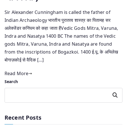
Sir Alexander Cunningham is called the father of
Indian Archaeology भारतीय पुरातत्व शास्त्र का पितामह सर
अलेक्जेंडर कनिंघम को कहा जाता हैVedic Gods Mitra, Varuna,
Indra and Nasatya 1400 BC The names of the Vedic
gods Mitra, Varuna, Indra and Nasatya are found
from the inscriptions of Bogazkoi. 1400 ई.पू. के अभिलेख
बोगाज़कोई से वैदिक […]
Read More
Search
Search
Recent Posts