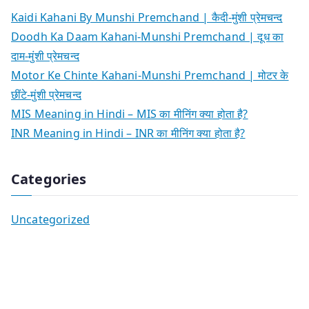
Kaidi Kahani By Munshi Premchand | कैदी-मुंशी प्रेमचन्द
Doodh Ka Daam Kahani-Munshi Premchand | दूध का
दाम-मुंशी प्रेमचन्द
Motor Ke Chinte Kahani-Munshi Premchand | मोटर के
छींटे-मुंशी प्रेमचन्द
MIS Meaning in Hindi – MIS का मीनिंग क्या होता है?
INR Meaning in Hindi – INR का मीनिंग क्या होता है?
Categories
Uncategorized