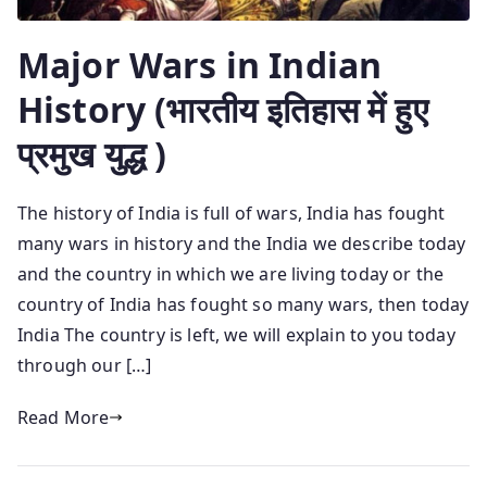
Major Wars in Indian
History (भारतीय इतिहास में हुए
प्रमुख युद्ध )
The history of India is full of wars, India has fought
many wars in history and the India we describe today
and the country in which we are living today or the
country of India has fought so many wars, then today
India The country is left, we will explain to you today
through our […]
Read More