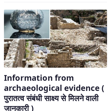
Information from
archaeological evidence (
पुरातत्व संबंधी साक्ष्य से मिलने वाली
जानकारी )