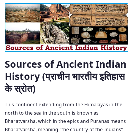
Sources of Ancient Indian
History (प्राचीन भारतीय इतिहास
के स्रोत)
This continent extending from the Himalayas in the
north to the sea in the south is known as
Bharatvarsha, which in the epics and Puranas means
Bharatvarsha, meaning “the country of the Indians”