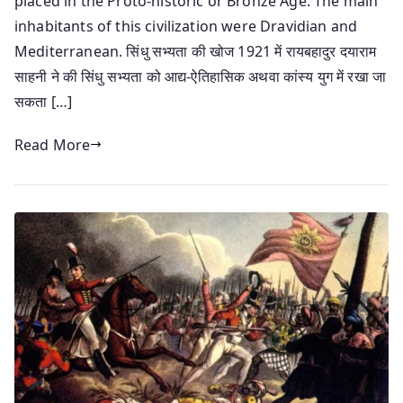
placed in the Proto-historic or Bronze Age. The main
inhabitants of this civilization were Dravidian and
Mediterranean. सिंधु सभ्यता की खोज 1921 में रायबहादुर दयाराम
साहनी ने की सिंधु सभ्यता को आद्य-ऐतिहासिक अथवा कांस्य युग में रखा जा
सकता […]
Read More