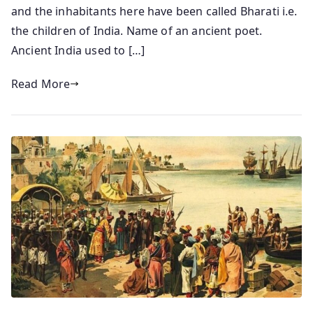
and the inhabitants here have been called Bharati i.e.
the children of India. Name of an ancient poet.
Ancient India used to […]
Read More