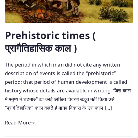
Prehistoric times (
प्रागैतिहासिक काल )
The period in which man did not cite any written
description of events is called the “prehistoric”
period; that period of human development is called
history whose details are available in writing. जिस काल
में मनुष्य ने घटनाओं का कोई लिखित विवरण उद्धृत नहीं किया उसे
“प्रागैतिहासिक” काल कहते हैं मानव विकास के उस काल […]
Read More