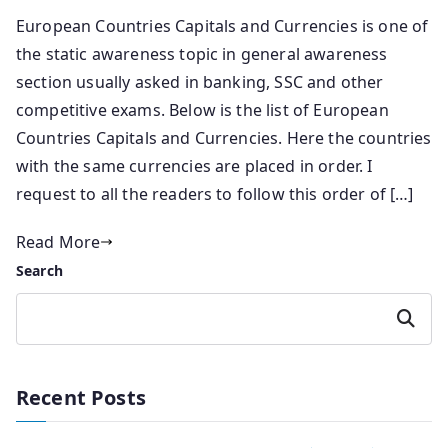
European Countries Capitals and Currencies is one of
the static awareness topic in general awareness
section usually asked in banking, SSC and other
competitive exams. Below is the list of European
Countries Capitals and Currencies. Here the countries
with the same currencies are placed in order. I
request to all the readers to follow this order of […]
Read More
Search
Search
Recent Posts