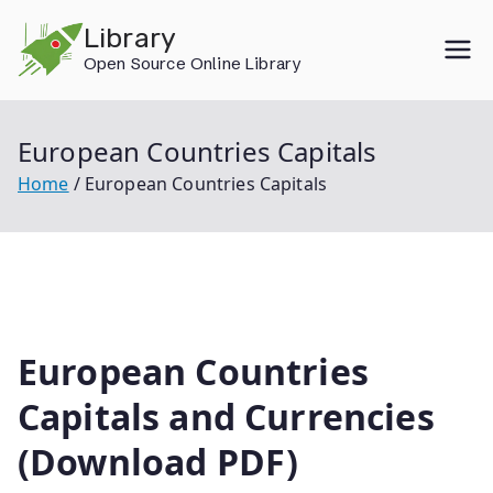
Skip
Library
to
Open Source Online Library
content
European Countries Capitals
Home
European Countries Capitals
European Countries
Capitals and Currencies
(Download PDF)