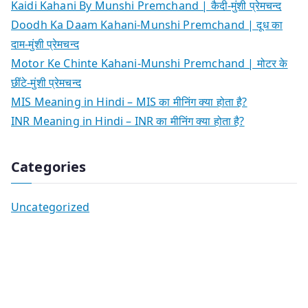
Kaidi Kahani By Munshi Premchand | कैदी-मुंशी प्रेमचन्द
Doodh Ka Daam Kahani-Munshi Premchand | दूध का
दाम-मुंशी प्रेमचन्द
Motor Ke Chinte Kahani-Munshi Premchand | मोटर के
छींटे-मुंशी प्रेमचन्द
MIS Meaning in Hindi – MIS का मीनिंग क्या होता है?
INR Meaning in Hindi – INR का मीनिंग क्या होता है?
Categories
Uncategorized