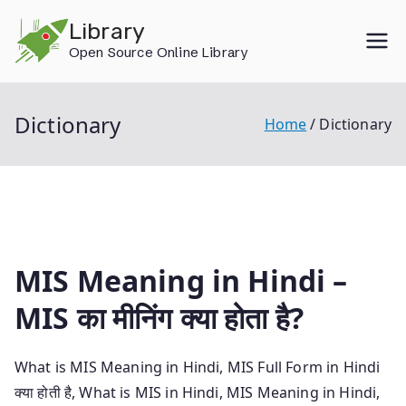
Skip
Library
to
Open Source Online Library
content
Dictionary
Home
Dictionary
MIS Meaning in Hindi –
MIS का मीनिंग क्या होता है?
What is MIS Meaning in Hindi, MIS Full Form in Hindi
क्या होती है, What is MIS in Hindi, MIS Meaning in Hindi,