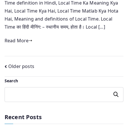
Time definition in Hindi, Local Time Ka Meaning Kya
Hai, Local Time Kya Hai, Local Time Matlab Kya Hota
Hai, Meaning and definitions of Local Time. Local
Time का हिंदी मीनिंग: – स्थानीय समय, होता है। Local […]
Read More
Posts
Older posts
navigation
Search
Search
Recent Posts