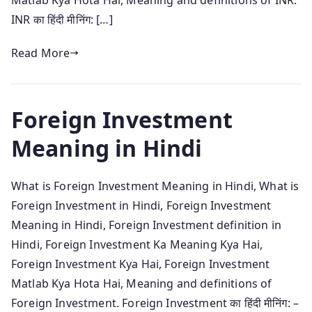
INR का हिंदी मीनिंग: […]
Read More
Foreign Investment
Meaning in Hindi
What is Foreign Investment Meaning in Hindi, What is
Foreign Investment in Hindi, Foreign Investment
Meaning in Hindi, Foreign Investment definition in
Hindi, Foreign Investment Ka Meaning Kya Hai,
Foreign Investment Kya Hai, Foreign Investment
Matlab Kya Hota Hai, Meaning and definitions of
Foreign Investment. Foreign Investment का हिंदी मीनिंग: –