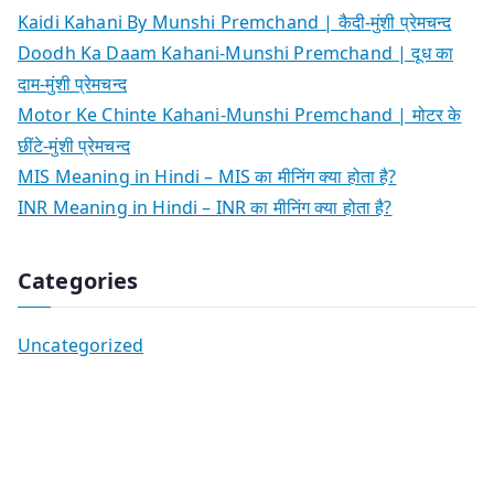
Kaidi Kahani By Munshi Premchand | कैदी-मुंशी प्रेमचन्द
Doodh Ka Daam Kahani-Munshi Premchand | दूध का
दाम-मुंशी प्रेमचन्द
Motor Ke Chinte Kahani-Munshi Premchand | मोटर के
छींटे-मुंशी प्रेमचन्द
MIS Meaning in Hindi – MIS का मीनिंग क्या होता है?
INR Meaning in Hindi – INR का मीनिंग क्या होता है?
Categories
Uncategorized