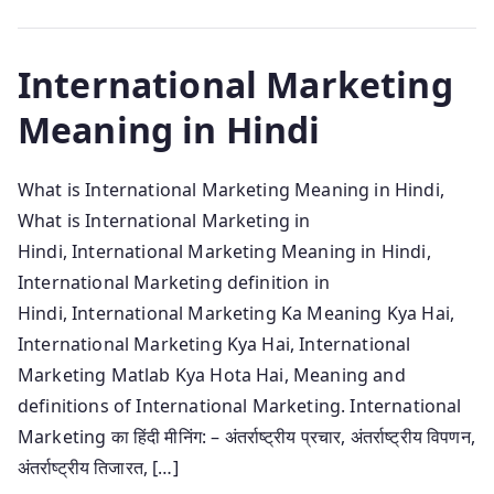
International Marketing
Meaning in Hindi
What is International Marketing Meaning in Hindi,
What is International Marketing in
Hindi, International Marketing Meaning in Hindi,
International Marketing definition in
Hindi, International Marketing Ka Meaning Kya Hai,
International Marketing Kya Hai, International
Marketing Matlab Kya Hota Hai, Meaning and
definitions of International Marketing. International
Marketing का हिंदी मीनिंग: – अंतर्राष्ट्रीय प्रचार, अंतर्राष्ट्रीय विपणन,
अंतर्राष्ट्रीय तिजारत, […]