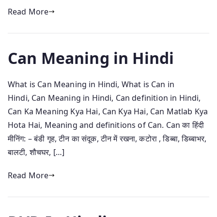
Read More
Can Meaning in Hindi
What is Can Meaning in Hindi, What is Can in
Hindi, Can Meaning in Hindi, Can definition in Hindi,
Can Ka Meaning Kya Hai, Can Kya Hai, Can Matlab Kya
Hota Hai, Meaning and definitions of Can. Can का हिंदी
मीनिंग: – बंडी गृह, टीन का संदूक, टीन में रखना, कटोरा , डिब्बा, डिब्बाभर,
बालटी, शौचघर, […]
Read More