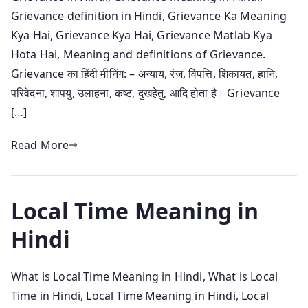
Grievance definition in Hindi, Grievance Ka Meaning
Kya Hai, Grievance Kya Hai, Grievance Matlab Kya
Hota Hai, Meaning and definitions of Grievance.
Grievance का हिंदी मीनिंग: – अन्याय, रंज, विपत्ति, शिकायत, हानि,
परिवेदना, शापयु, उलाहना, कष्ट, दुखहेतु, आदि होता है। Grievance
[…]
Read More
Local Time Meaning in
Hindi
What is Local Time Meaning in Hindi, What is Local
Time in Hindi, Local Time Meaning in Hindi, Local