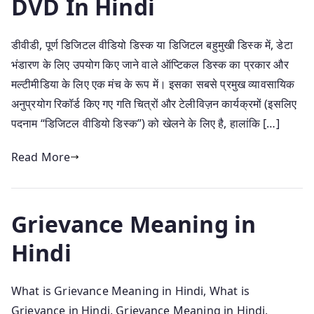
DVD In Hindi
डीवीडी, पूर्ण डिजिटल वीडियो डिस्क या डिजिटल बहुमुखी डिस्क में, डेटा
भंडारण के लिए उपयोग किए जाने वाले ऑप्टिकल डिस्क का प्रकार और
मल्टीमीडिया के लिए एक मंच के रूप में। इसका सबसे प्रमुख व्यावसायिक
अनुप्रयोग रिकॉर्ड किए गए गति चित्रों और टेलीविज़न कार्यक्रमों (इसलिए
पदनाम “डिजिटल वीडियो डिस्क”) को खेलने के लिए है, हालांकि […]
Read More
Grievance Meaning in
Hindi
What is Grievance Meaning in Hindi, What is
Grievance in Hindi, Grievance Meaning in Hindi,