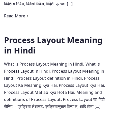
विदेशीय निवेश, विदेशी निवेश, विदेशी प्रत्यक्ष […]
Read More
Process Layout Meaning
in Hindi
What is Process Layout Meaning in Hindi, What is
Process Layout in Hindi, Process Layout Meaning in
Hindi, Process Layout definition in Hindi, Process
Layout Ka Meaning Kya Hai, Process Layout Kya Hai,
Process Layout Matlab Kya Hota Hai, Meaning and
definitions of Process Layout. Process Layout का हिंदी
मीनिंग: – प्रक्रिया लेआउट, प्रक्रियानुसार विन्यास, आदि होता […]