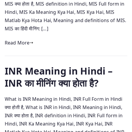
MIS क्या होता है, MIS definition in Hindi, MIS Full form in
Hindi, MIS Ka Meaning Kya Hai, MIS Kya Hai, MIS
Matlab Kya Hota Hai, Meaning and definitions of MIS.
MIS का हिंदी मीनिंग: […]
Read More
INR Meaning in Hindi –
INR का मीनिंग क्या होता है?
What is INR Meaning in Hindi, INR Full Form in Hindi
क्या होती है, What is INR in Hindi, INR Meaning in Hindi,
INR क्या होता है, INR definition in Hindi, INR Full form in
Hindi, INR Ka Meaning Kya Hai, INR Kya Hai, INR
Matlab Kya Hota Hai, Meaning and definitions of INR.