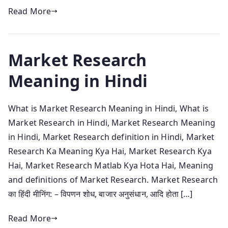
Read More
Market Research
Meaning in Hindi
What is Market Research Meaning in Hindi, What is
Market Research in Hindi, Market Research Meaning
in Hindi, Market Research definition in Hindi, Market
Research Ka Meaning Kya Hai, Market Research Kya
Hai, Market Research Matlab Kya Hota Hai, Meaning
and definitions of Market Research. Market Research
का हिंदी मीनिंग: – विपणन शोध, बाजार अनुसंधान, आदि होता […]
Read More