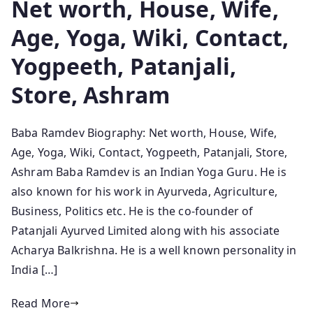
Net worth, House, Wife,
Age, Yoga, Wiki, Contact,
Yogpeeth, Patanjali,
Store, Ashram
Baba Ramdev Biography: Net worth, House, Wife,
Age, Yoga, Wiki, Contact, Yogpeeth, Patanjali, Store,
Ashram Baba Ramdev is an Indian Yoga Guru. He is
also known for his work in Ayurveda, Agriculture,
Business, Politics etc. He is the co-founder of
Patanjali Ayurved Limited along with his associate
Acharya Balkrishna. He is a well known personality in
India […]
Read More