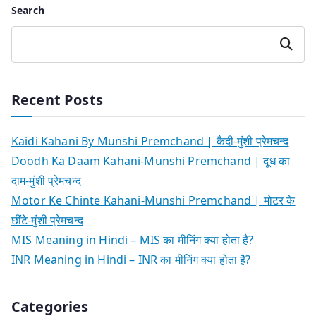
Search
Search
Recent Posts
Kaidi Kahani By Munshi Premchand | कैदी-मुंशी प्रेमचन्द
Doodh Ka Daam Kahani-Munshi Premchand | दूध का
दाम-मुंशी प्रेमचन्द
Motor Ke Chinte Kahani-Munshi Premchand | मोटर के
छींटे-मुंशी प्रेमचन्द
MIS Meaning in Hindi – MIS का मीनिंग क्या होता है?
INR Meaning in Hindi – INR का मीनिंग क्या होता है?
Categories