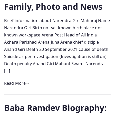
Family, Photo and News
Brief information about Narendra Giri Maharaj Name
Narendra Giri Birth not yet known birth place not
known workspace Arena Post Head of All India
Akhara Parishad Arena Juna Arena chief disciple
Anand Giri Death 20 September 2021 Cause of death
Suicide as per investigation (Investigation is still on)
Death penalty Anand Giri Mahant Swami Narendra
[…]
Read More
Baba Ramdev Biography: