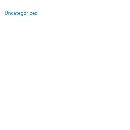
Uncategorized