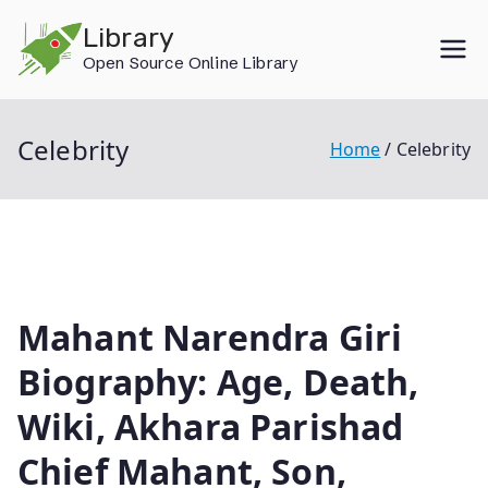
Skip
Library
to
Open Source Online Library
content
Celebrity
Home
Celebrity
Mahant Narendra Giri
Biography: Age, Death,
Wiki, Akhara Parishad
Chief Mahant, Son,