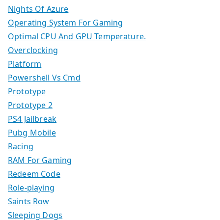
Nights Of Azure
Operating System For Gaming
Optimal CPU And GPU Temperature.
Overclocking
Platform
Powershell Vs Cmd
Prototype
Prototype 2
PS4 Jailbreak
Pubg Mobile
Racing
RAM For Gaming
Redeem Code
Role-playing
Saints Row
Sleeping Dogs