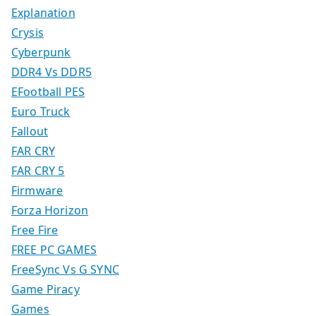
Explanation
Crysis
Cyberpunk
DDR4 Vs DDR5
EFootball PES
Euro Truck
Fallout
FAR CRY
FAR CRY 5
Firmware
Forza Horizon
Free Fire
FREE PC GAMES
FreeSync Vs G SYNC
Game Piracy
Games