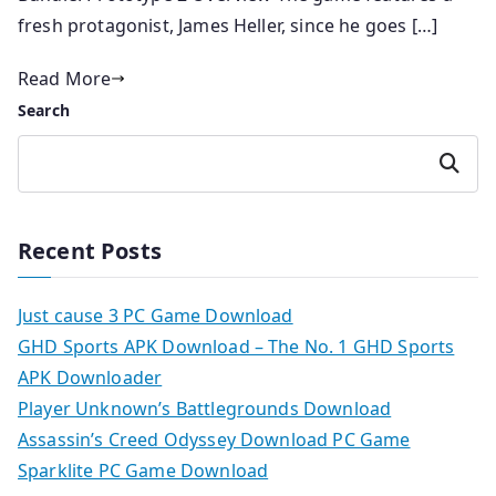
fresh protagonist, James Heller, since he goes […]
Read More
Search
Search
Recent Posts
Just cause 3 PC Game Download
GHD Sports APK Download – The No. 1 GHD Sports
APK Downloader
Player Unknown’s Battlegrounds Download
Assassin’s Creed Odyssey Download PC Game
Sparklite PC Game Download