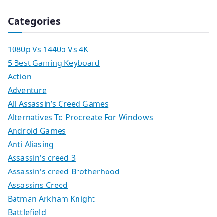
Categories
1080p Vs 1440p Vs 4K
5 Best Gaming Keyboard
Action
Adventure
All Assassin’s Creed Games
Alternatives To Procreate For Windows
Android Games
Anti Aliasing
Assassin's creed 3
Assassin's creed Brotherhood
Assassins Creed
Batman Arkham Knight
Battlefield