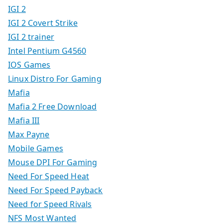
IGI 2
IGI 2 Covert Strike
IGI 2 trainer
Intel Pentium G4560
IOS Games
Linux Distro For Gaming
Mafia
Mafia 2 Free Download
Mafia III
Max Payne
Mobile Games
Mouse DPI For Gaming
Need For Speed Heat
Need For Speed Payback
Need for Speed Rivals
NFS Most Wanted