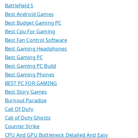
Battlefield 5
Best Android Games
Best Budget Gaming PC
Best Cpu For Gaming
Best Fan Control Software
Best Gaming Headphones
Best Gaming PC
Best Gaming PC Build
Best Gaming Phones
BEST PC FOR GAMING
Best Story Games
Burnout Paradise
Call Of Duty
Call of Duty Ghosts
Counter Strike
CPU And GPU Bottleneck Detailed And Easy