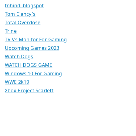
tnhindi.blogspot
Tom Clancy's
Total Overdose
Trine
TV Vs Monitor For Gaming
Upcoming Games 2023
Watch Dogs
WATCH DOGS GAME
Windows 10 For Gaming
WWE 2k19
Xbox Project Scarlett