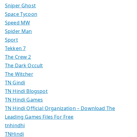
Sniper Ghost
Space Tycoon
Speed MW
Spider Man
Sport
Tekken 7
The Crew 2
The Dark Occult
The Witcher
TN Gindi
TN Hindi Blogspot
TN Hindi Games
TN Hindi Official Organization – Download The
Leading Games Files For Free
tnhindhi
TNHindi