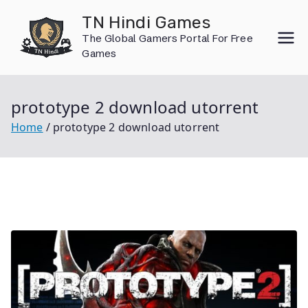
Skip
TN Hindi Games
to
The Global Gamers Portal For Free
content
Games
prototype 2 download utorrent
Home
prototype 2 download utorrent