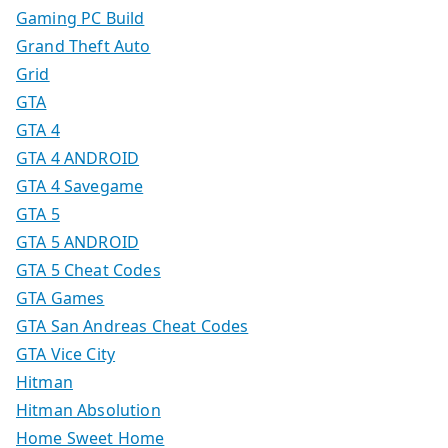
Gaming PC Build
Grand Theft Auto
Grid
GTA
GTA 4
GTA 4 ANDROID
GTA 4 Savegame
GTA 5
GTA 5 ANDROID
GTA 5 Cheat Codes
GTA Games
GTA San Andreas Cheat Codes
GTA Vice City
Hitman
Hitman Absolution
Home Sweet Home