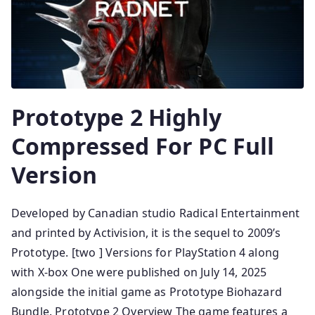
Prototype 2 Highly
Compressed For PC Full
Version
Developed by Canadian studio Radical Entertainment
and printed by Activision, it is the sequel to 2009’s
Prototype. [two ] Versions for PlayStation 4 along
with X-box One were published on July 14, 2025
alongside the initial game as Prototype Biohazard
Bundle. Prototype 2 Overview The game features a