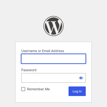
Username or Email Address
Password
Remember Me