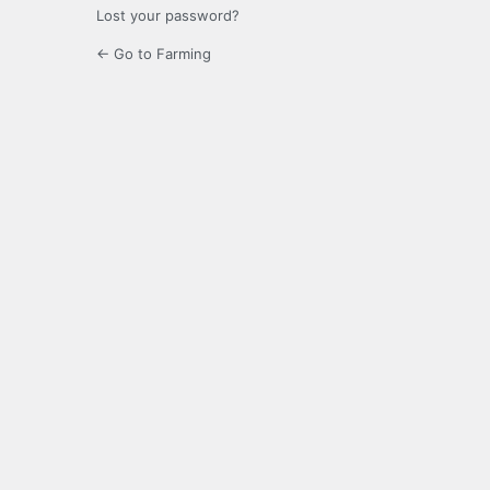
Lost your password?
← Go to Farming