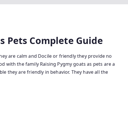
s Pets Complete Guide
hey are calm and Docile or friendly they provide no
d with the family Raising Pygmy goats as pets are a
e they are friendly in behavior. They have all the