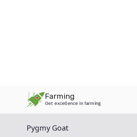
Skip
Farming
to
Get excellence in farming
content
Pygmy Goat