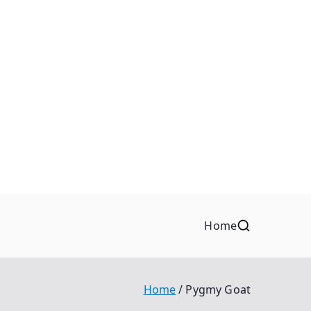
Home
Home
Pygmy Goat