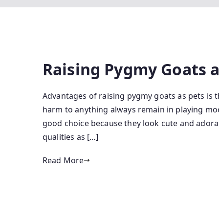
Raising Pygmy Goats a
Advantages of raising pygmy goats as pets is t
harm to anything always remain in playing moo
good choice because they look cute and adorabl
qualities as […]
Read More