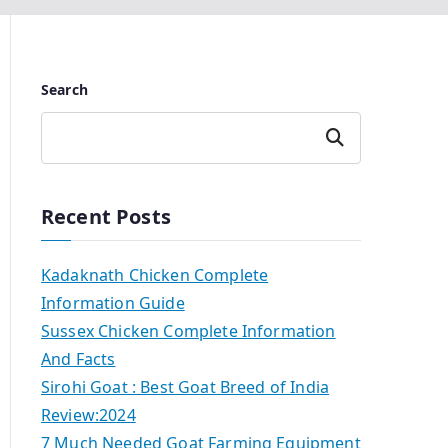
Search
Search
Recent Posts
Kadaknath Chicken Complete
Information Guide
Sussex Chicken Complete Information
And Facts
Sirohi Goat : Best Goat Breed of India
Review:2024
7 Much Needed Goat Farming Equipment