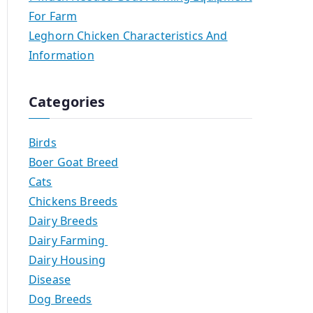
For Farm
Leghorn Chicken Characteristics And
Information
Categories
Birds
Boer Goat Breed
Cats
Chickens Breeds
Dairy Breeds
Dairy Farming
Dairy Housing
Disease
Dog Breeds