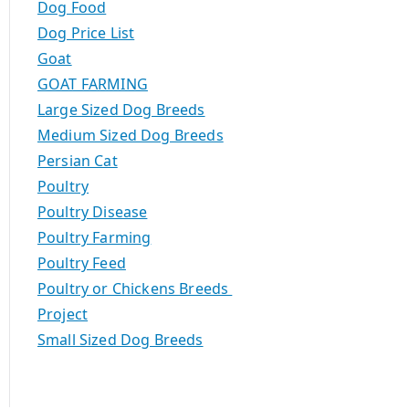
Dog Food
Dog Price List
Goat
GOAT FARMING
Large Sized Dog Breeds
Medium Sized Dog Breeds
Persian Cat
Poultry
Poultry Disease
Poultry Farming
Poultry Feed
Poultry or Chickens Breeds
Project
Small Sized Dog Breeds