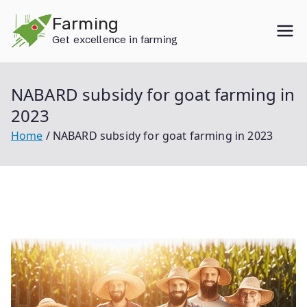
Skip
Farming
to
Get excellence in farming
content
NABARD subsidy for goat farming in
2023
Home
NABARD subsidy for goat farming in 2023