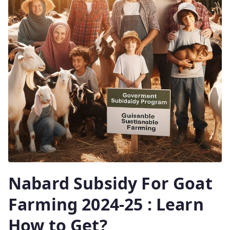
Nabard Subsidy For Goat
Farming 2024-25 : Learn
How to Get?