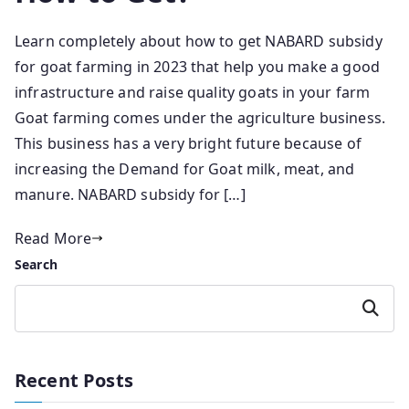
Learn completely about how to get NABARD subsidy
for goat farming in 2023 that help you make a good
infrastructure and raise quality goats in your farm
Goat farming comes under the agriculture business.
This business has a very bright future because of
increasing the Demand for Goat milk, meat, and
manure. NABARD subsidy for […]
Read More
Search
Search
Recent Posts