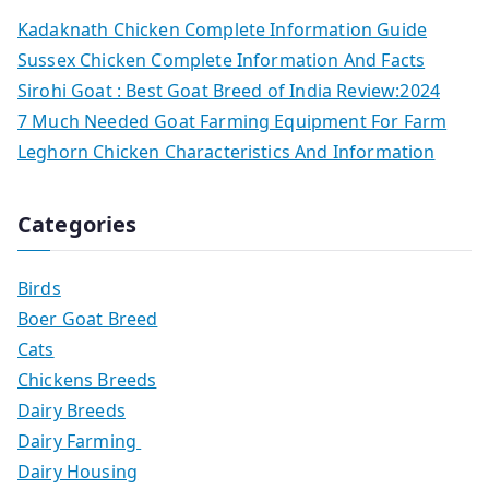
Kadaknath Chicken Complete Information Guide
Sussex Chicken Complete Information And Facts
Sirohi Goat : Best Goat Breed of India Review:2024
7 Much Needed Goat Farming Equipment For Farm
Leghorn Chicken Characteristics And Information
Categories
Birds
Boer Goat Breed
Cats
Chickens Breeds
Dairy Breeds
Dairy Farming
Dairy Housing