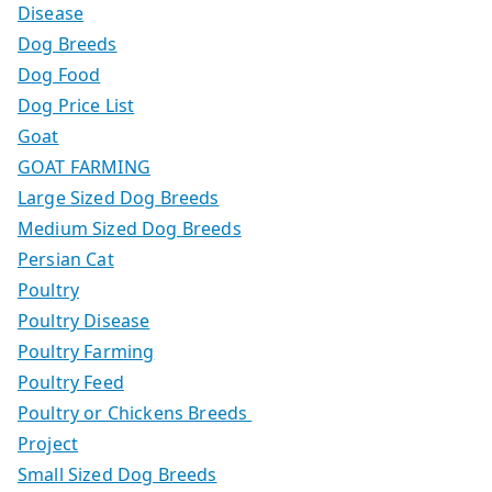
Disease
Dog Breeds
Dog Food
Dog Price List
Goat
GOAT FARMING
Large Sized Dog Breeds
Medium Sized Dog Breeds
Persian Cat
Poultry
Poultry Disease
Poultry Farming
Poultry Feed
Poultry or Chickens Breeds
Project
Small Sized Dog Breeds