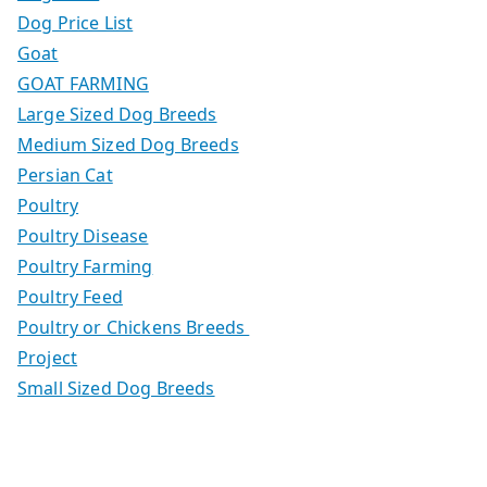
Dog Price List
Goat
GOAT FARMING
Large Sized Dog Breeds
Medium Sized Dog Breeds
Persian Cat
Poultry
Poultry Disease
Poultry Farming
Poultry Feed
Poultry or Chickens Breeds
Project
Small Sized Dog Breeds