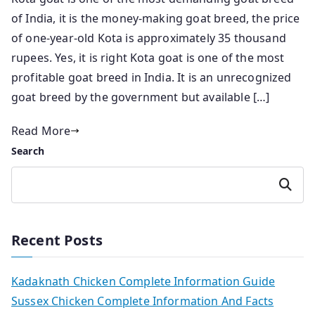
of India, it is the money-making goat breed, the price
of one-year-old Kota is approximately 35 thousand
rupees. Yes, it is right Kota goat is one of the most
profitable goat breed in India. It is an unrecognized
goat breed by the government but available […]
Read More
Search
Search
Recent Posts
Kadaknath Chicken Complete Information Guide
Sussex Chicken Complete Information And Facts