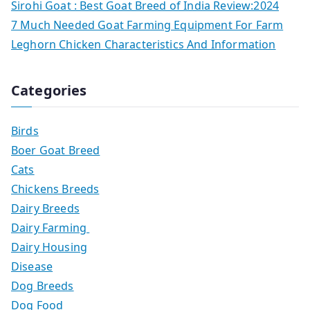
Sirohi Goat : Best Goat Breed of India Review:2024
7 Much Needed Goat Farming Equipment For Farm
Leghorn Chicken Characteristics And Information
Categories
Birds
Boer Goat Breed
Cats
Chickens Breeds
Dairy Breeds
Dairy Farming
Dairy Housing
Disease
Dog Breeds
Dog Food