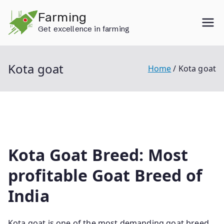
Skip
Farming
to
Get excellence in farming
content
Kota goat
Home
Kota goat
Kota Goat Breed: Most
profitable Goat Breed of
India
Kota goat is one of the most demanding goat breed