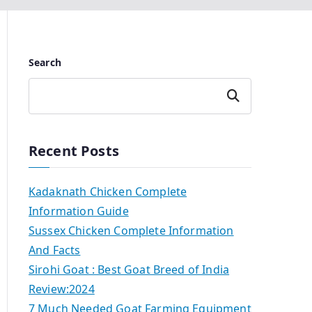
Search
Search
Recent Posts
Kadaknath Chicken Complete
Information Guide
Sussex Chicken Complete Information
And Facts
Sirohi Goat : Best Goat Breed of India
Review:2024
7 Much Needed Goat Farming Equipment