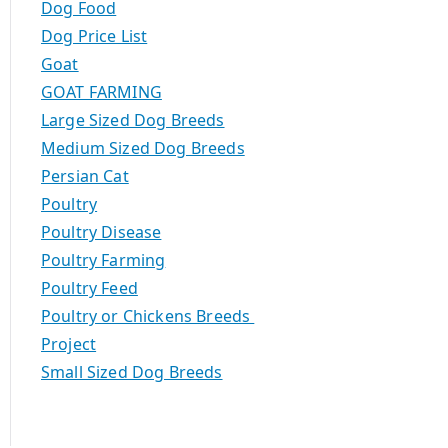
Dog Food
Dog Price List
Goat
GOAT FARMING
Large Sized Dog Breeds
Medium Sized Dog Breeds
Persian Cat
Poultry
Poultry Disease
Poultry Farming
Poultry Feed
Poultry or Chickens Breeds
Project
Small Sized Dog Breeds