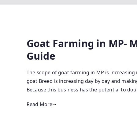
Goat Farming in MP- 
Guide
The scope of goat farming in MP is increasing 
goat Breed is increasing day by day and making
Because this business has the potential to dou
Read More