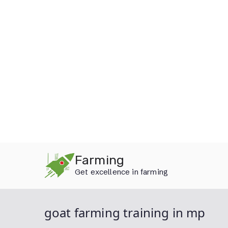
Skip
Farming
to
Get excellence in farming
content
goat farming training in mp