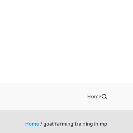
Home
Home
goat farming training in mp