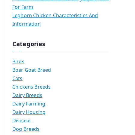
For Farm
Leghorn Chicken Characteristics And
Information
Categories
Birds
Boer Goat Breed
Cats
Chickens Breeds
Dairy Breeds
Dairy Farming
Dairy Housing
Disease
Dog Breeds