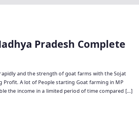
Madhya Pradesh Complete
rapidly and the strength of goat farms with the Sojat
 Profit. A lot of People starting Goat farming in MP
ble the income in a limited period of time compared […]