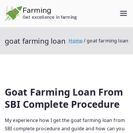
Skip
Farming
to
Get excellence in farming
content
goat farming loan
Home
goat farming loan
Goat Farming Loan From
SBI Complete Procedure
My experience how I get the goat farming loan from
SBI complete procedure and guide and how can you