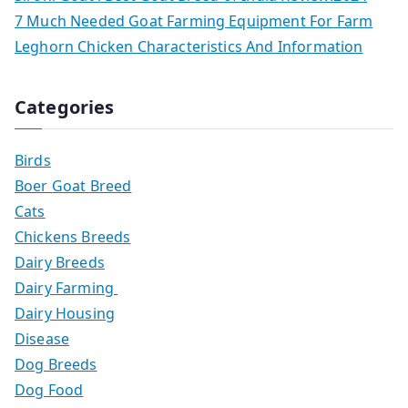
7 Much Needed Goat Farming Equipment For Farm
Leghorn Chicken Characteristics And Information
Categories
Birds
Boer Goat Breed
Cats
Chickens Breeds
Dairy Breeds
Dairy Farming
Dairy Housing
Disease
Dog Breeds
Dog Food