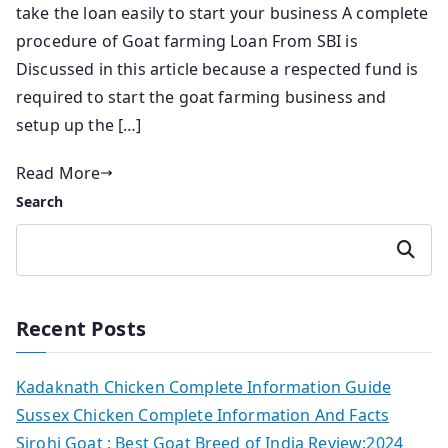
take the loan easily to start your business A complete
procedure of Goat farming Loan From SBI is
Discussed in this article because a respected fund is
required to start the goat farming business and
setup up the […]
Read More
Search
Search
Recent Posts
Kadaknath Chicken Complete Information Guide
Sussex Chicken Complete Information And Facts
Sirohi Goat : Best Goat Breed of India Review:2024