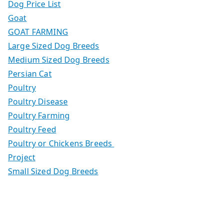
Dog Price List
Goat
GOAT FARMING
Large Sized Dog Breeds
Medium Sized Dog Breeds
Persian Cat
Poultry
Poultry Disease
Poultry Farming
Poultry Feed
Poultry or Chickens Breeds
Project
Small Sized Dog Breeds