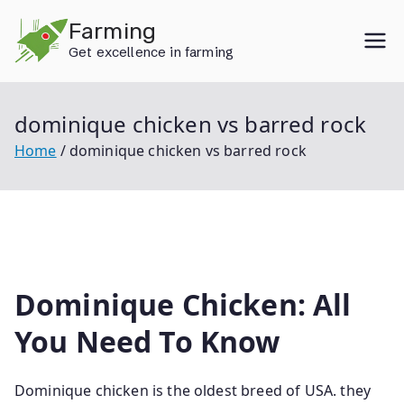
Skip
Farming
to
Get excellence in farming
content
dominique chicken vs barred rock
Home
dominique chicken vs barred rock
Dominique Chicken: All
You Need To Know
Dominique chicken is the oldest breed of USA. they