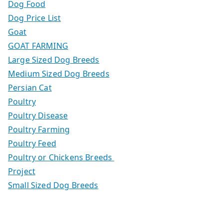
Dog Food
Dog Price List
Goat
GOAT FARMING
Large Sized Dog Breeds
Medium Sized Dog Breeds
Persian Cat
Poultry
Poultry Disease
Poultry Farming
Poultry Feed
Poultry or Chickens Breeds
Project
Small Sized Dog Breeds