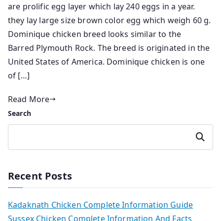
are prolific egg layer which lay 240 eggs in a year.
they lay large size brown color egg which weigh 60 g.
Dominique chicken breed looks similar to the
Barred Plymouth Rock. The breed is originated in the
United States of America. Dominique chicken is one
of […]
Read More
Search
Search
Recent Posts
Kadaknath Chicken Complete Information Guide
Sussex Chicken Complete Information And Facts