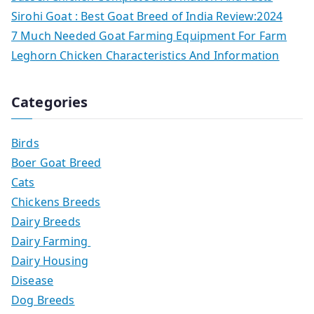
Sirohi Goat : Best Goat Breed of India Review:2024
7 Much Needed Goat Farming Equipment For Farm
Leghorn Chicken Characteristics And Information
Categories
Birds
Boer Goat Breed
Cats
Chickens Breeds
Dairy Breeds
Dairy Farming
Dairy Housing
Disease
Dog Breeds