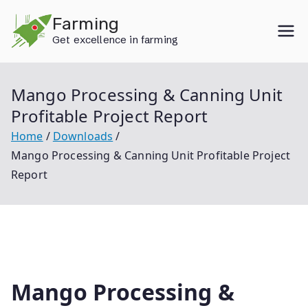
Skip
Farming
to
Get excellence in farming
content
Mango Processing & Canning Unit
Profitable Project Report
Home
Downloads
Mango Processing & Canning Unit Profitable Project
Report
Mango Processing &