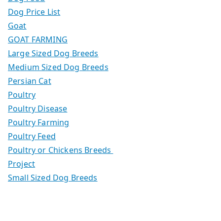
Dog Price List
Goat
GOAT FARMING
Large Sized Dog Breeds
Medium Sized Dog Breeds
Persian Cat
Poultry
Poultry Disease
Poultry Farming
Poultry Feed
Poultry or Chickens Breeds
Project
Small Sized Dog Breeds