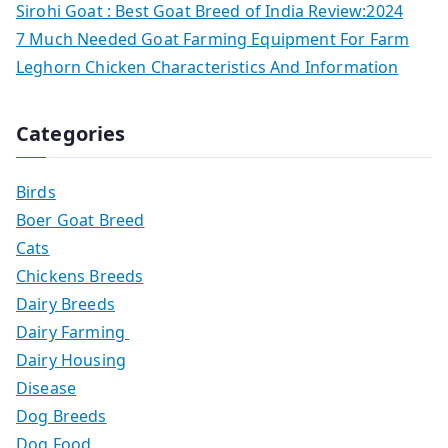
Sirohi Goat : Best Goat Breed of India Review:2024
7 Much Needed Goat Farming Equipment For Farm
Leghorn Chicken Characteristics And Information
Categories
Birds
Boer Goat Breed
Cats
Chickens Breeds
Dairy Breeds
Dairy Farming
Dairy Housing
Disease
Dog Breeds
Dog Food