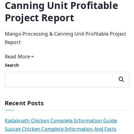
Canning Unit Profitable
Project Report
Mango Processing & Canning Unit Profitable Project
Report
Read More
Search
Search
Recent Posts
Kadaknath Chicken Complete Information Guide
Sussex Chicken Complete Information And Facts