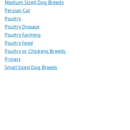
Medium Sized Dog Breeds
Persian Cat
Poultry
Poultry Disease
Poultry Farming
Poultry Feed
Poultry or Chickens Breeds
Project
Small Sized Dog Breeds