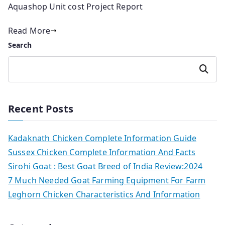
Aquashop Unit cost Project Report
Read More
Search
Search
Recent Posts
Kadaknath Chicken Complete Information Guide
Sussex Chicken Complete Information And Facts
Sirohi Goat : Best Goat Breed of India Review:2024
7 Much Needed Goat Farming Equipment For Farm
Leghorn Chicken Characteristics And Information