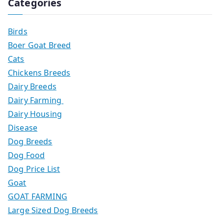
Categories
Birds
Boer Goat Breed
Cats
Chickens Breeds
Dairy Breeds
Dairy Farming
Dairy Housing
Disease
Dog Breeds
Dog Food
Dog Price List
Goat
GOAT FARMING
Large Sized Dog Breeds