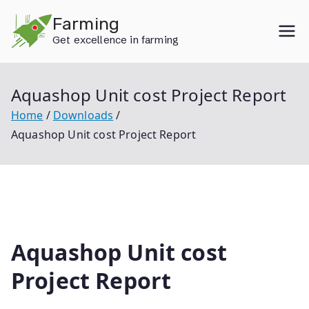
Skip
Farming
to
Get excellence in farming
content
Aquashop Unit cost Project Report
Home
Downloads
Aquashop Unit cost Project Report
Aquashop Unit cost
Project Report