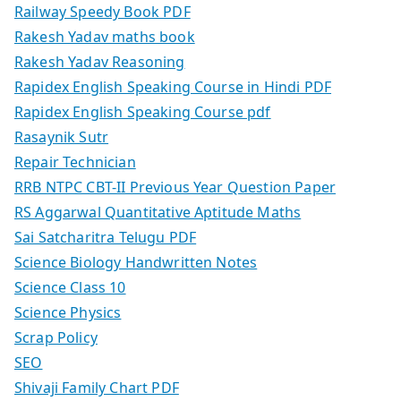
Railway Speedy Book PDF
Rakesh Yadav maths book
Rakesh Yadav Reasoning
Rapidex English Speaking Course in Hindi PDF
Rapidex English Speaking Course pdf
Rasaynik Sutr
Repair Technician
RRB NTPC CBT-II Previous Year Question Paper
RS Aggarwal Quantitative Aptitude Maths
Sai Satcharitra Telugu PDF
Science Biology Handwritten Notes
Science Class 10
Science Physics
Scrap Policy
SEO
Shivaji Family Chart PDF