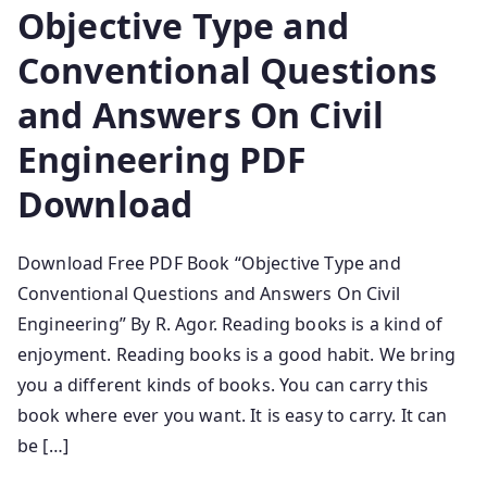
Objective Type and
Conventional Questions
and Answers On Civil
Engineering PDF
Download
Download Free PDF Book “Objective Type and
Conventional Questions and Answers On Civil
Engineering” By R. Agor. Reading books is a kind of
enjoyment. Reading books is a good habit. We bring
you a different kinds of books. You can carry this
book where ever you want. It is easy to carry. It can
be […]