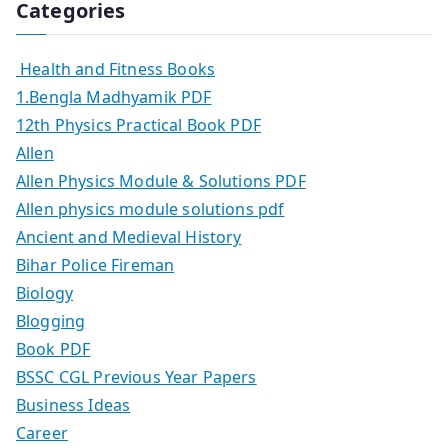
Categories
Health and Fitness Books
1.Bengla Madhyamik PDF
12th Physics Practical Book PDF
Allen
Allen Physics Module & Solutions PDF
Allen physics module solutions pdf
Ancient and Medieval History
Bihar Police Fireman
Biology
Blogging
Book PDF
BSSC CGL Previous Year Papers
Business Ideas
Career