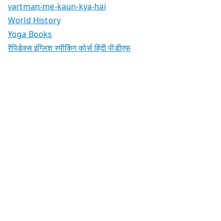
vartman-me-kaun-kya-hai
World History
Yoga Books
रैपिडेक्स इंग्लिश स्पीकिंग कोर्स हिंदी पीडीएफ