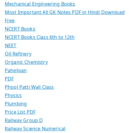
Mechanical Engineering Books
Most Important All GK Notes PDF in Hindi Download
Free
NCERT Books
NCERT Books Class 6th to 12th
NEET
Oil Refinery
Organic Chemistry
Paheliyan
PDF
Phool Patti Wali Class
Physics
Plumbing
Price List PDF
Railway Group D
Railway Science Numerical