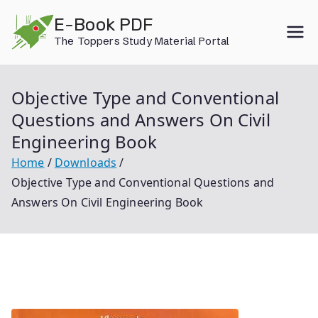
Skip
E-Book PDF
to
The Toppers Study Material Portal
content
Objective Type and Conventional
Questions and Answers On Civil
Engineering Book
Home
Downloads
Objective Type and Conventional Questions and
Answers On Civil Engineering Book