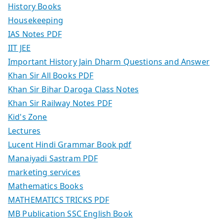
History Books
Housekeeping
IAS Notes PDF
IIT JEE
Important History Jain Dharm Questions and Answer
Khan Sir All Books PDF
Khan Sir Bihar Daroga Class Notes
Khan Sir Railway Notes PDF
Kid's Zone
Lectures
Lucent Hindi Grammar Book pdf
Manaiyadi Sastram PDF
marketing services
Mathematics Books
MATHEMATICS TRICKS PDF
MB Publication SSC English Book