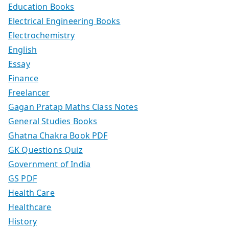
Education Books
Electrical Engineering Books
Electrochemistry
English
Essay
Finance
Freelancer
Gagan Pratap Maths Class Notes
General Studies Books
Ghatna Chakra Book PDF
GK Questions Quiz
Government of India
GS PDF
Health Care
Healthcare
History