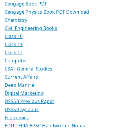
Cengage Book PDF
Cengage Physics Book PDF Download
Chemistry
Civil Engineering Books
Class 10
Class 11
Class 12
Computer
CSAT General Studies
Current Affairs
Deep Mantra
Digital Marketing
DSSSB Previous Paper
DSSSB Syllabus
Economics
EDU TERIA BPSC Handwritten Notes