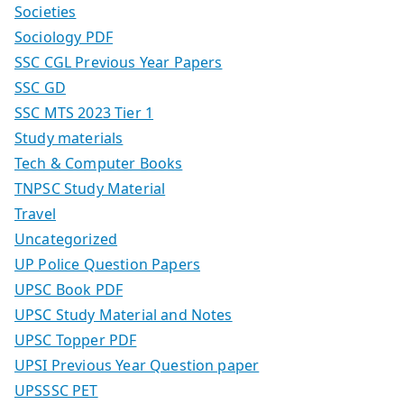
Societies
Sociology PDF
SSC CGL Previous Year Papers
SSC GD
SSC MTS 2023 Tier 1
Study materials
Tech & Computer Books
TNPSC Study Material
Travel
Uncategorized
UP Police Question Papers
UPSC Book PDF
UPSC Study Material and Notes
UPSC Topper PDF
UPSI Previous Year Question paper
UPSSSC PET