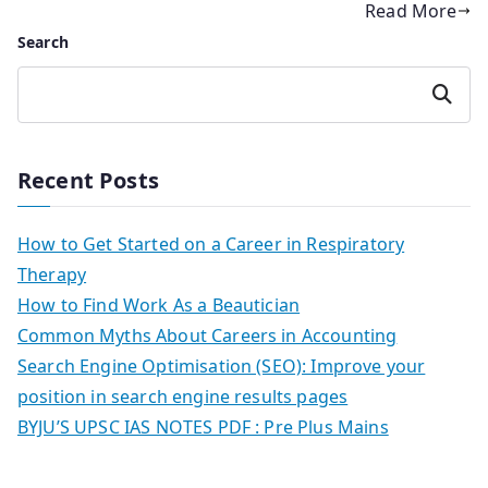
Read More
Search
Search
Recent Posts
How to Get Started on a Career in Respiratory
Therapy
How to Find Work As a Beautician
Common Myths About Careers in Accounting
Search Engine Optimisation (SEO): Improve your
position in search engine results pages
BYJU’S UPSC IAS NOTES PDF : Pre Plus Mains