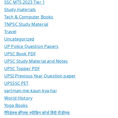
SSC MTS 2023 Tier 1
Study materials
Tech & Computer Books
TNPSC Study Material
Travel
Uncategorized
UP Police Question Papers
UPSC Book PDF
UPSC Study Material and Notes
UPSC Topper PDF
UPSI Previous Year Question paper
UPSSSC PET
vartman-me-kaun-kya-hai
World History
Yoga Books
रैपिडेक्स इंग्लिश स्पीकिंग कोर्स हिंदी पीडीएफ