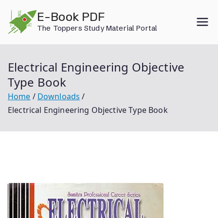
Skip
E-Book PDF
to
The Toppers Study Material Portal
content
Electrical Engineering Objective
Type Book
Home
Downloads
Electrical Engineering Objective Type Book