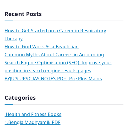
Recent Posts
How to Get Started on a Career in Respiratory
Therapy
How to Find Work As a Beautician
Common Myths About Careers in Accounting
Search Engine Optimisation (SEO): Improve your
position in search engine results pages
BYJU’S UPSC IAS NOTES PDF : Pre Plus Mains
Categories
Health and Fitness Books
1.Bengla Madhyamik PDF