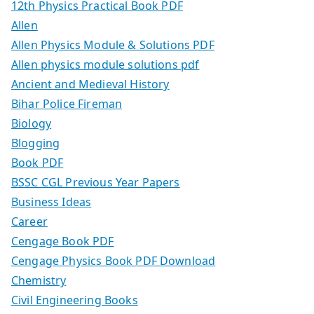
12th Physics Practical Book PDF
Allen
Allen Physics Module & Solutions PDF
Allen physics module solutions pdf
Ancient and Medieval History
Bihar Police Fireman
Biology
Blogging
Book PDF
BSSC CGL Previous Year Papers
Business Ideas
Career
Cengage Book PDF
Cengage Physics Book PDF Download
Chemistry
Civil Engineering Books