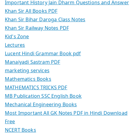
Important History Jain Dharm Questions and Answer
Khan Sir All Books PDF
Khan Sir Bihar Daroga Class Notes
Khan Sir Railway Notes PDF
Kid's Zone
Lectures
Lucent Hindi Grammar Book pdf
Manaiyadi Sastram PDF
marketing services
Mathematics Books
MATHEMATICS TRICKS PDF
MB Publication SSC English Book
Mechanical Engineering Books
Most Important All GK Notes PDF in Hindi Download
Free
NCERT Books