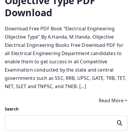
Objective Type PDF
Download
Download Free PDF Book “Electrical Engineering
Objective Type” By A.Handa, M.Handa. Objective
Electrical Engineering Books Free Download PDF for
all Electrical Engineering Department candidates to
enable them to get success in all Competitive
Examination conducted by the state and central
governments such as SSC, RRB, UPSC, GATE, TRB, TET,
NET, SLET and TNPSC, and TNEB. […]
Read More
Search
Search