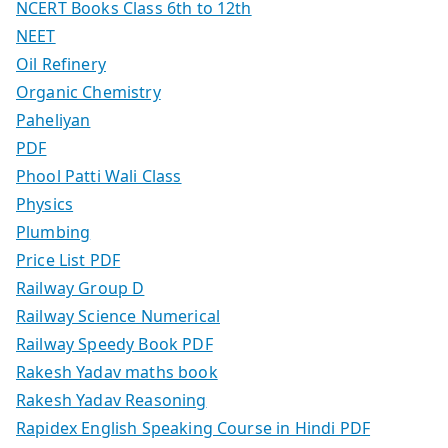
NCERT Books Class 6th to 12th
NEET
Oil Refinery
Organic Chemistry
Paheliyan
PDF
Phool Patti Wali Class
Physics
Plumbing
Price List PDF
Railway Group D
Railway Science Numerical
Railway Speedy Book PDF
Rakesh Yadav maths book
Rakesh Yadav Reasoning
Rapidex English Speaking Course in Hindi PDF