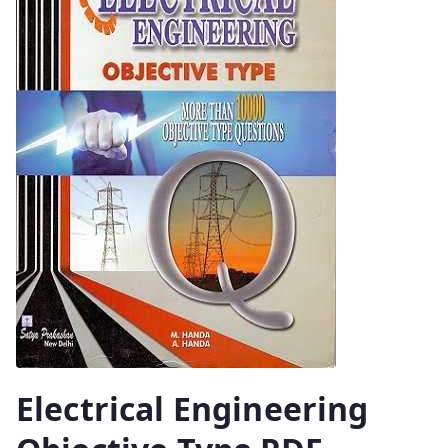
Electrical Engineering