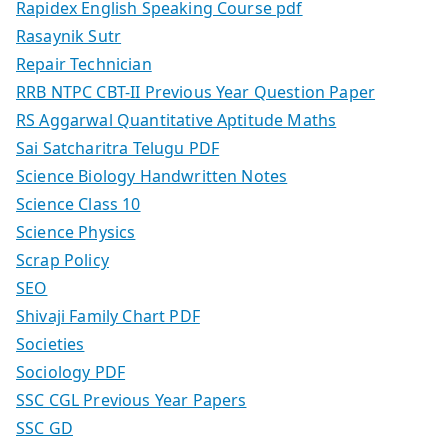
Rapidex English Speaking Course pdf
Rasaynik Sutr
Repair Technician
RRB NTPC CBT-II Previous Year Question Paper
RS Aggarwal Quantitative Aptitude Maths
Sai Satcharitra Telugu PDF
Science Biology Handwritten Notes
Science Class 10
Science Physics
Scrap Policy
SEO
Shivaji Family Chart PDF
Societies
Sociology PDF
SSC CGL Previous Year Papers
SSC GD