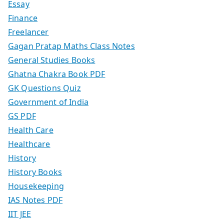
Essay
Finance
Freelancer
Gagan Pratap Maths Class Notes
General Studies Books
Ghatna Chakra Book PDF
GK Questions Quiz
Government of India
GS PDF
Health Care
Healthcare
History
History Books
Housekeeping
IAS Notes PDF
IIT JEE