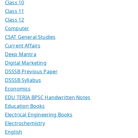
Class 10
Class 11
Class 12
Computer
CSAT General Studies
Current Affairs
Deep Mantra
Digital Marketing
DSSSB Previous Paper
DSSSB Syllabus
Economics
EDU TERIA BPSC Handwritten Notes
Education Books
Electrical Engineering Books
Electrochemistry
English