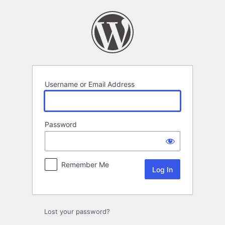
Log
In
Username or Email Address
Password
Remember Me
Lost your password?