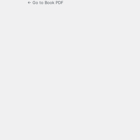
← Go to Book PDF