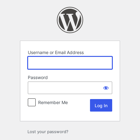
Log
In
Username or Email Address
Password
Remember Me
Lost your password?