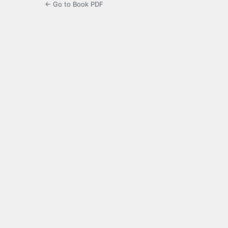
← Go to Book PDF