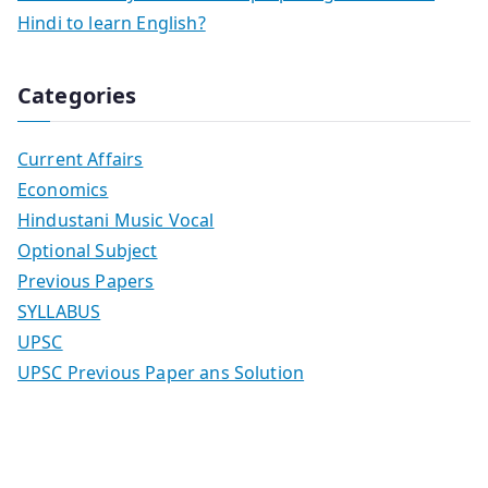
Hindi to learn English?
Categories
Current Affairs
Economics
Hindustani Music Vocal
Optional Subject
Previous Papers
SYLLABUS
UPSC
UPSC Previous Paper ans Solution