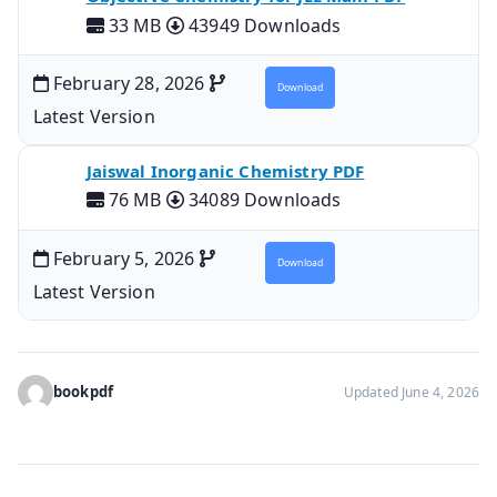
33 MB
43949 Downloads
February 28, 2026
Download
Latest Version
Jaiswal Inorganic Chemistry PDF
76 MB
34089 Downloads
February 5, 2026
Download
Latest Version
bookpdf
Updated June 4, 2026