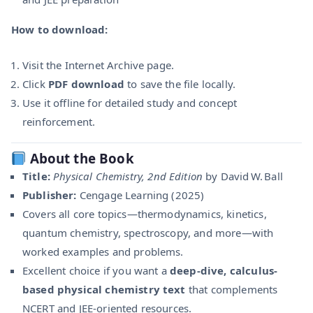
How to download:
Visit the Internet Archive page.
Click
PDF download
to save the file locally.
Use it offline for detailed study and concept
reinforcement.
About the Book
Title:
Physical Chemistry, 2nd Edition
by David W. Ball
Publisher:
Cengage Learning (2025)
Covers all core topics—thermodynamics, kinetics,
quantum chemistry, spectroscopy, and more—with
worked examples and problems.
Excellent choice if you want a
deep-dive, calculus-
based physical chemistry text
that complements
NCERT and JEE-oriented resources.