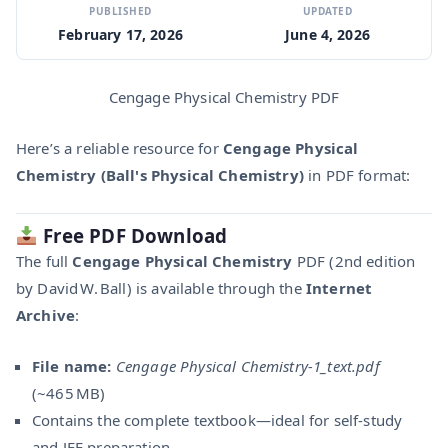
PUBLISHED
UPDATED
February 17, 2026
June 4, 2026
Cengage Physical Chemistry PDF
Here’s a reliable resource for
Cengage Physical
Chemistry (Ball's Physical Chemistry)
in PDF format:
Free PDF Download
The full
Cengage Physical Chemistry
PDF (2nd edition
by David W. Ball) is available through the
Internet
Archive
:
File name:
Cengage Physical Chemistry‑1_text.pdf
(~465 MB)
Contains the complete textbook—ideal for self-study
and JEE preparation