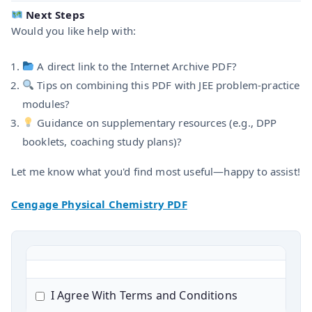
Next Steps
Would you like help with:
A direct link to the Internet Archive PDF?
Tips on combining this PDF with JEE problem-practice
modules?
Guidance on supplementary resources (e.g., DPP
booklets, coaching study plans)?
Let me know what you'd find most useful—happy to assist!
Cengage Physical Chemistry PDF
I Agree With Terms and Conditions