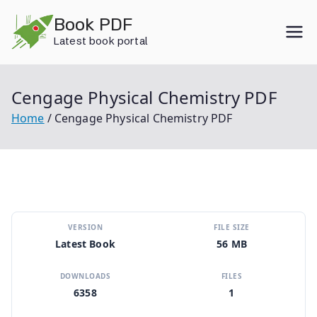
Skip
Book PDF
to
Latest book portal
content
Cengage Physical Chemistry PDF
Home
Cengage Physical Chemistry PDF
VERSION
FILE SIZE
Latest Book
56 MB
DOWNLOADS
FILES
6358
1