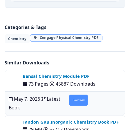
Categories & Tags
Cengage Physical Chemistry PDF
Chemistry
Similar Downloads
Bansal Chemistry Module PDF
73 Pages
45887 Downloads
May 7, 2026
Latest
Download
Book
Tandon GRB Inorganic Chemistry Book PDF
79 MB
53713 Downloads