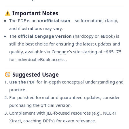
Important Notes
The PDF is an
unofficial scan
—so formatting, clarity,
and illustrations may vary.
The
official Cengage version
(hardcopy or eBook) is
still the best choice for ensuring the latest updates and
quality, available via Cengage’s site starting at ~$65–75
for individual eBook access
.
Suggested Usage
Use the PDF
for in-depth conceptual understanding and
practice.
For polished format and guaranteed updates, consider
purchasing the official version.
Complement with JEE-focused resources (e.g., NCERT
Xtract, coaching DPPs) for exam relevance.