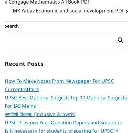
Post
Cengage Mathematics All Book PDF
MK Yadav Economic and social development PDF
navigation
Search
Search
Recent Posts
How To Make Notes From Newspaper For UPSC
Current Affairs
UPSC Best Optional Subject: Top 10 Optional Subjects
For IAS Mains
समांवेशी विकास: (Inclusive Growth)
UPSC Previous Year Question Papers and Solutions
Is it necessary for students preparing for UPSC in