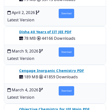
April 2, 2026
Download
Latest Version
Disha 40 Years of IIT JEE PDF
78 MB
44166 Downloads
March 9, 2026
Download
Latest Version
Cengage Inorganic Chemistry PDF
189 MB
41859 Downloads
March 4, 2026
Download
Latest Version
Objective Chemistry for JEE Main PDF